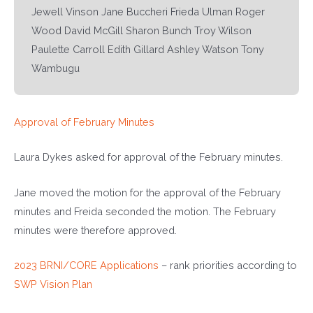
Jewell Vinson Jane Buccheri Frieda Ulman Roger
Wood David McGill Sharon Bunch Troy Wilson
Paulette Carroll Edith Gillard Ashley Watson Tony
Wambugu
Approval of February Minutes
Laura Dykes asked for approval of the February minutes.
Jane moved the motion for the approval of the February
minutes and Freida seconded the motion. The February
minutes were therefore approved.
2023 BRNI/CORE Applications
– rank priorities according to
SWP Vision Plan