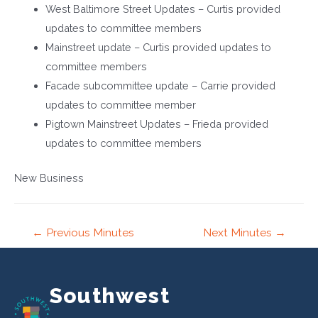
West Baltimore Street Updates – Curtis provided
updates to committee members
Mainstreet update – Curtis provided updates to
committee members
Facade subcommittee update – Carrie provided
updates to committee member
Pigtown Mainstreet Updates – Frieda provided
updates to committee members
New Business
Post
←
Previous Minutes
Next Minutes
→
navigation
Southwest