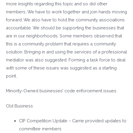
more insights regarding this topic and so did other
members. We have to work together and join hands moving
forward. We also have to hold the community associations
accountable. We should be supporting the businesses that
are in our neighborhoods. Some members observed that
this is a community problem that requires a community
solution. Bringing in and using the services of a professional
mediator was also suggested. Forming a task force to deal
with some of these issues was suggested as a starting
point.
Minority-Owned businesses’ code enforcement issues
Old Business
CIP Competition Update – Carrie provided updates to
committee members