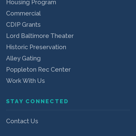
Housing Program
Commercial
CDIP Grants
Lord Baltimore Theater
Historic Preservation
Alley Gating
Poppleton Rec Center
Work With Us
STAY CONNECTED
Contact Us