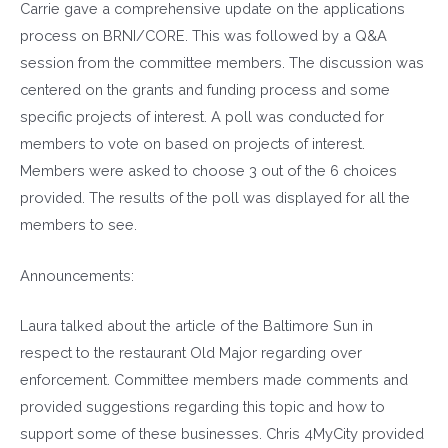
Carrie gave a comprehensive update on the applications
process on BRNI/CORE. This was followed by a Q&A
session from the committee members. The discussion was
centered on the grants and funding process and some
specific projects of interest. A poll was conducted for
members to vote on based on projects of interest.
Members were asked to choose 3 out of the 6 choices
provided. The results of the poll was displayed for all the
members to see.
Announcements:
Laura talked about the article of the Baltimore Sun in
respect to the restaurant Old Major regarding over
enforcement. Committee members made comments and
provided suggestions regarding this topic and how to
support some of these businesses. Chris 4MyCity provided