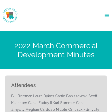
Ma
Me
2022 March Commercial
Development Minutes
Attendees
Bill Freeman Laura Dykes Carrie Baniszewski Scott
Kashnow Curtis Eaddy II Kurt Sommer Chris -
4mycity Meghan Cardoso Nicole Orr Jack - 4mycity