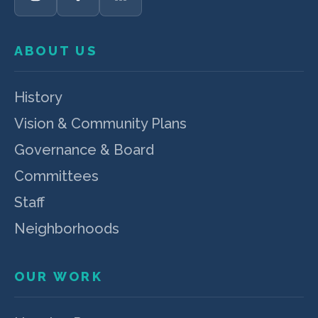
ABOUT US
History
Vision & Community Plans
Governance & Board
Committees
Staff
Neighborhoods
OUR WORK