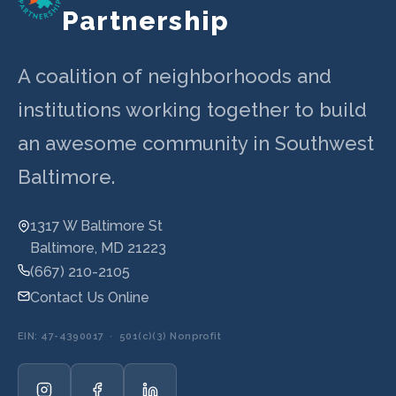
Partnership
A coalition of neighborhoods and
institutions working together to build
an awesome community in Southwest
Baltimore.
1317 W Baltimore St
Baltimore, MD 21223
(667) 210-2105
Contact Us Online
EIN: 47-4390017 · 501(c)(3) Nonprofit