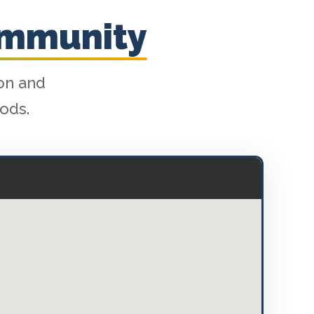
ommunity
ion and
ods.