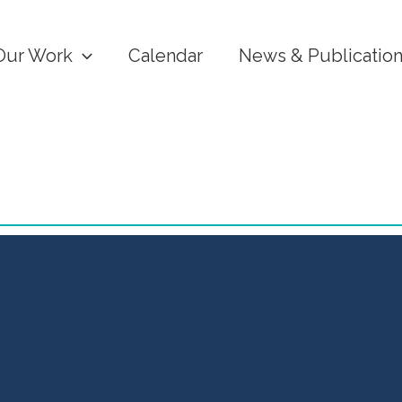
Our Work
Calendar
News & Publicatio