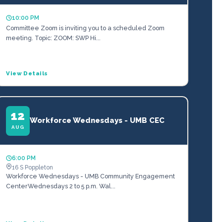
10:00 PM
Committee Zoom is inviting you to a scheduled Zoom
meeting. Topic: ZOOM: SWP Hi...
View Details
12
Workforce Wednesdays - UMB CEC
AUG
6:00 PM
16 S Poppleton
Workforce Wednesdays - UMB Community Engagement
CenterWednesdays 2 to 5 p.m. Wal...