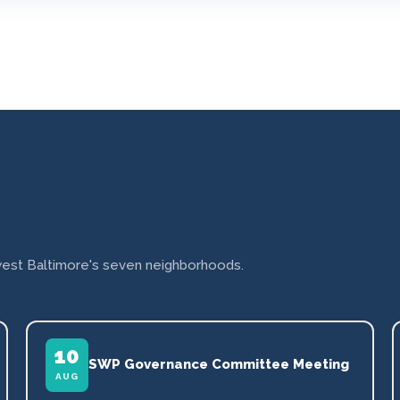
est Baltimore's seven neighborhoods.
10
SWP Governance Committee Meeting
AUG