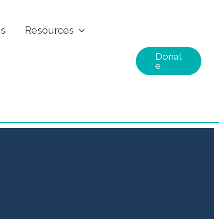
ns
Resources
Donat
e