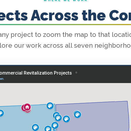
WHERE WE WORK
jects Across the C
any project to zoom the map to that locat
lore our work across all seven neighborho