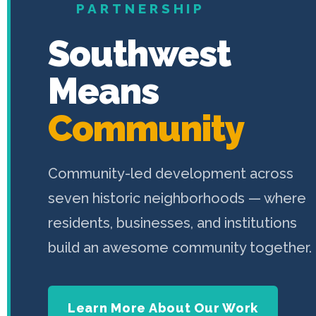
PARTNERSHIP
Southwest
Means
Community
Community-led development across
seven historic neighborhoods — where
residents, businesses, and institutions
build an awesome community together.
Learn More About Our Work