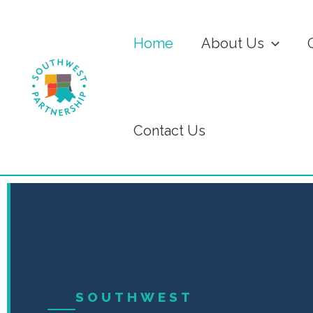
Home
About Us
Contact Us
SOUTHWEST