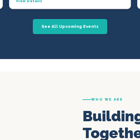
View Details
See All Upcoming Events
WHO WE ARE
Buildin
Togeth