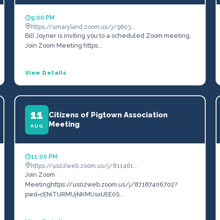
9:00 PM
https://umaryland.zoom.us/j/9603...
Bill Joyner is inviting you to a scheduled Zoom meeting.
Join Zoom Meeting https...
View Details
11
Citizens of Pigtown Association
Meeting
AUG
11:00 PM
https://us02web.zoom.us/j/811461...
Join Zoom
Meetinghttps://us02web.zoom.us/j/87187406702?
pwd=cENiTURMUjNKMUsxUEE0S...