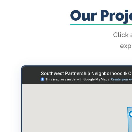
Our Pro
Click 
exp