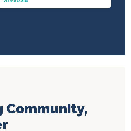
View Details
g Community,
er