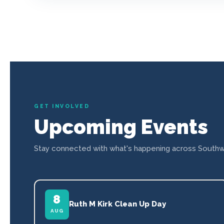
GET INVOLVED
Upcoming Events
Stay connected with what's happening across Southw
8
Ruth M Kirk Clean Up Day
AUG