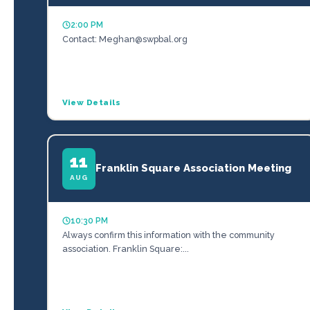
2:00 PM
Contact: Meghan@swpbal.org
View Details
11
Franklin Square Association Meeting
AUG
10:30 PM
Always confirm this information with the community
association. Franklin Square:...