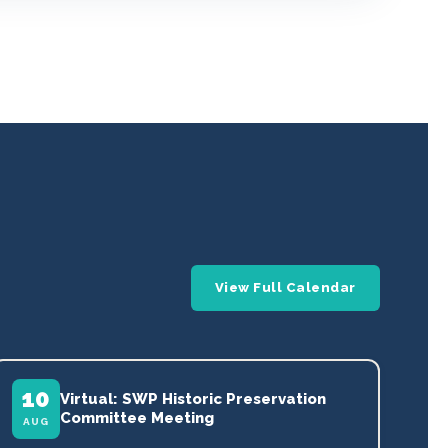
View Full Calendar
10
Virtual: SWP Historic Preservation
Committee Meeting
AUG