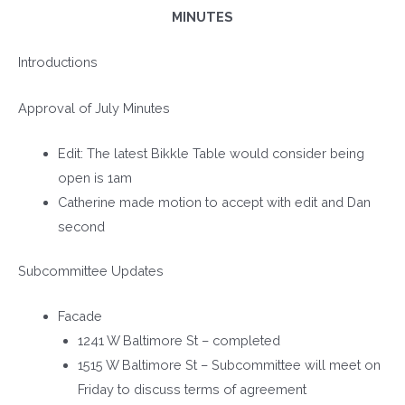
MINUTES
Introductions
Approval of July Minutes
Edit: The latest Bikkle Table would consider being
open is 1am
Catherine made motion to accept with edit and Dan
second
Subcommittee Updates
Facade
1241 W Baltimore St – completed
1515 W Baltimore St – Subcommittee will meet on
Friday to discuss terms of agreement