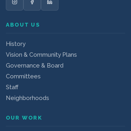
ABOUT US
History
Vision & Community Plans
Governance & Board
Committees
Staff
Neighborhoods
OUR WORK