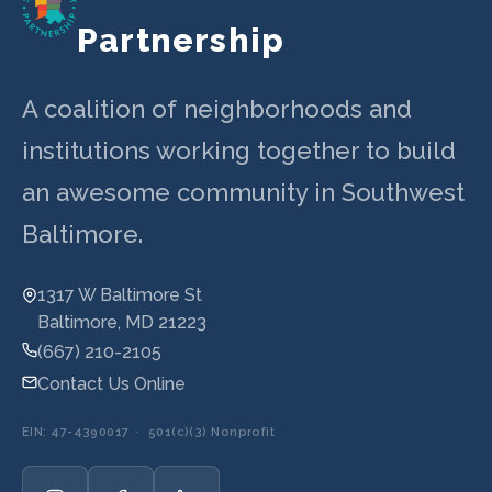
Partnership
A coalition of neighborhoods and
institutions working together to build
an awesome community in Southwest
Baltimore.
1317 W Baltimore St
Baltimore, MD 21223
(667) 210-2105
Contact Us Online
EIN: 47-4390017 · 501(c)(3) Nonprofit