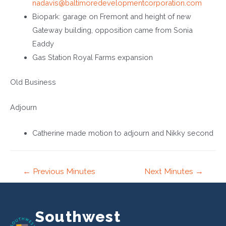
nadavis@baltimoredevelopmentcorporation.com
Biopark: garage on Fremont and height of new
Gateway building, opposition came from Sonia
Eaddy
Gas Station Royal Farms expansion
Old Business
Adjourn
Catherine made motion to adjourn and Nikky second
Post
←
Previous Minutes
Next Minutes
→
navigation
Southwest