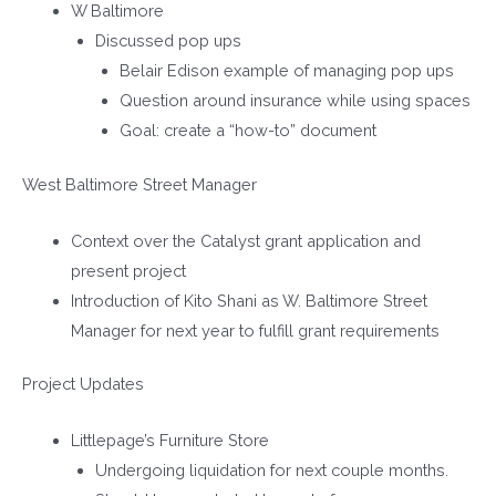
W Baltimore
Discussed pop ups
Belair Edison example of managing pop ups
Question around insurance while using spaces
Goal: create a “how-to” document
West Baltimore Street Manager
Context over the Catalyst grant application and
present project
Introduction of Kito Shani as W. Baltimore Street
Manager for next year to fulfill grant requirements
Project Updates
Littlepage’s Furniture Store
Undergoing liquidation for next couple months.