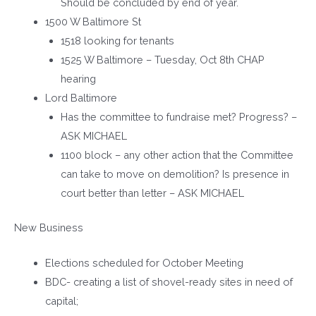
Should be concluded by end of year.
1500 W Baltimore St
1518 looking for tenants
1525 W Baltimore – Tuesday, Oct 8th CHAP
hearing
Lord Baltimore
Has the committee to fundraise met? Progress? –
ASK MICHAEL
1100 block – any other action that the Committee
can take to move on demolition? Is presence in
court better than letter – ASK MICHAEL
New Business
Elections scheduled for October Meeting
BDC- creating a list of shovel-ready sites in need of
capital;