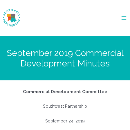
Ma
Me
September 2019 Commercial
Development Minutes
Commercial Development Committee
Southwest Partnership
September 24, 2019