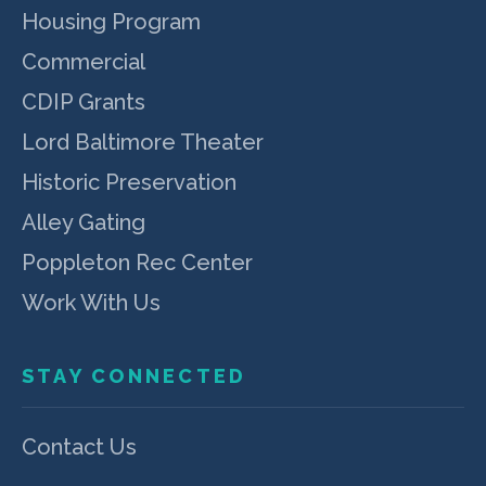
Housing Program
Commercial
CDIP Grants
Lord Baltimore Theater
Historic Preservation
Alley Gating
Poppleton Rec Center
Work With Us
STAY CONNECTED
Contact Us