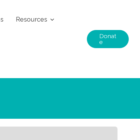
ns
Resources
Donat
e