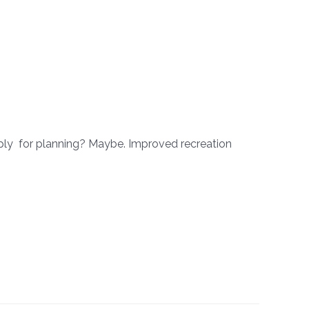
pply for planning? Maybe. Improved recreation