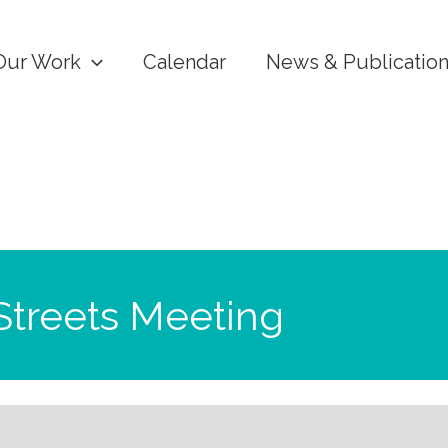
Our Work
Calendar
News & Publicatio
Streets Meeting