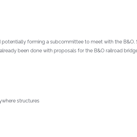
potentially forming a subcommittee to meet with the B&O. S
already been done with proposals for the B&O railroad brid
ywhere structures