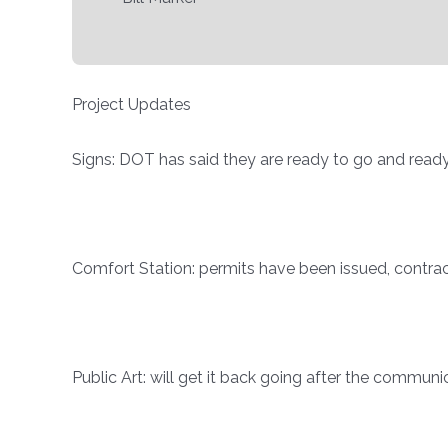
Project Updates
Signs: DOT has said they are ready to go and ready 
Comfort Station: permits have been issued, contra
Public Art: will get it back going after the commu