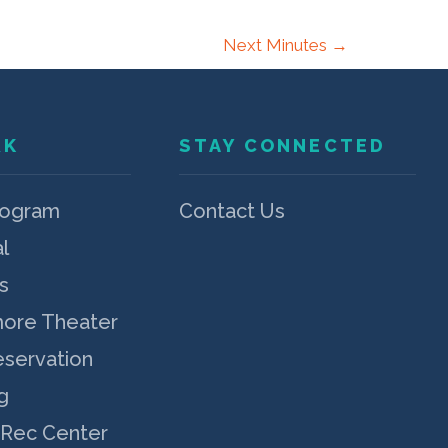
Next Minutes
→
RK
STAY CONNECTED
rogram
Contact Us
l
s
more Theater
eservation
g
 Rec Center