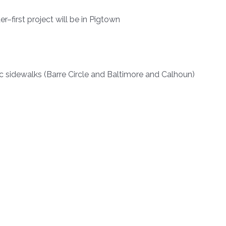
r–first project will be in Pigtown
 sidewalks (Barre Circle and Baltimore and Calhoun)