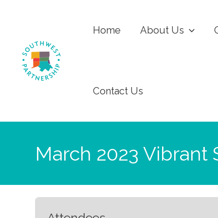
Home
About Us
Contact Us
March 2023 Vibrant 
Attendees