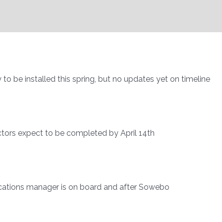
to be installed this spring, but no updates yet on timeline
ctors expect to be completed by April 14th
nications manager is on board and after Sowebo