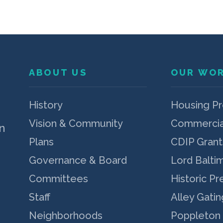
ABOUT US
OUR WO
p
History
Housing P
Vision & Community
Commercia
n
Plans
CDIP Grant
Governance & Board
Lord Balti
Committees
Historic Pr
Staff
Alley Gatin
Neighborhoods
Poppleton