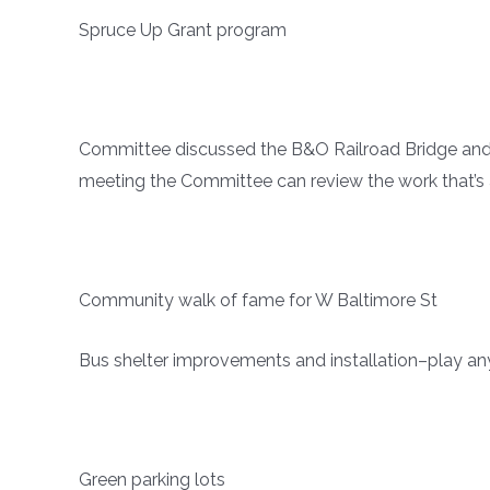
Spruce Up Grant program
Committee discussed the B&O Railroad Bridge and 
meeting the Committee can review the work that’s 
Community walk of fame for W Baltimore St
Bus shelter improvements and installation–play an
Green parking lots