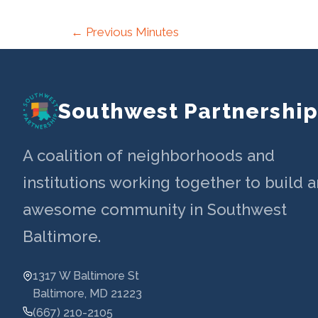
Post
←
Previous Minutes
navigation
Southwest Partnershi
A coalition of neighborhoods and
institutions working together to build a
awesome community in Southwest
Baltimore.
1317 W Baltimore St
Baltimore, MD 21223
(667) 210-2105