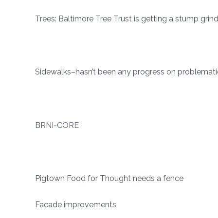
Trees: Baltimore Tree Trust is getting a stump grinde
Sidewalks–hasn’t been any progress on problematic
BRNI-CORE
Pigtown Food for Thought needs a fence
Facade improvements