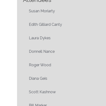
Susan Moriarty
Edith Gilliard Canty
Laura Dykes
Donnell Nance
Roger Wood
Diana Geis
Scott Kashnow
Bill Marker