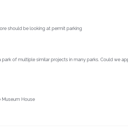
re should be looking at permit parking
 park of multiple similar projects in many parks. Could we a
are Museum House