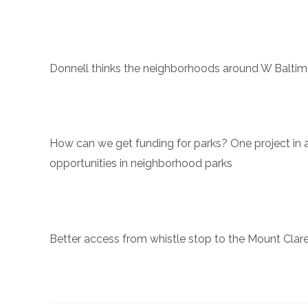
Donnell thinks the neighborhoods around W Baltimo
How can we get funding for parks? One project in a
opportunities in neighborhood parks
Better access from whistle stop to the Mount Cl