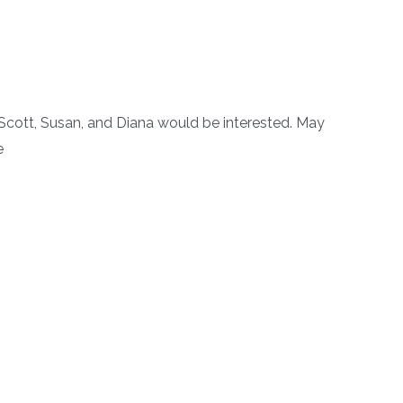
cott, Susan, and Diana would be interested. May
ge