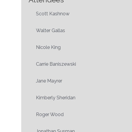
Scott Kashnow
Walter Gallas
Nicole King
Carrie Baniszewski
Jane Mayrer
Kimberly Sheridan
Roger Wood
Jonathan Susman