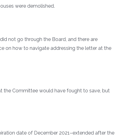
 houses were demolished.
did not go through the Board, and there are
ce on how to navigate addressing the letter at the
t the Committee would have fought to save, but
xpiration date of December 2021–extended after the