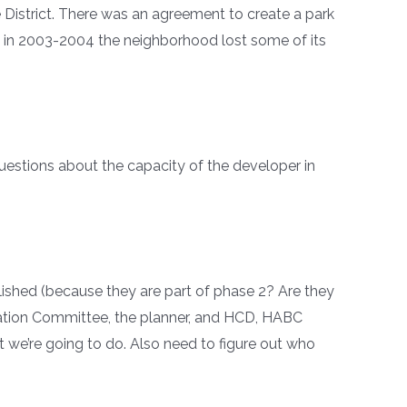
e District. There was an agreement to create a park
n in 2003-2004 the neighborhood lost some of its
questions about the capacity of the developer in
lished (because they are part of phase 2? Are they
rvation Committee, the planner, and HCD, HABC
t we’re going to do. Also need to figure out who