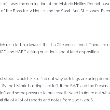
out of it was the nomination of the Historic Hollins Roundhous
n of the Boss Kelly House, and the Sarah Ann St Houses. Eve
ch resulted in a lawsuit that La Cite won in court. There are 
n HCD and HABC asking questions about land disposition.
t steps–would like to find out why buildings are being demo
fy the historic buildings are left. If the SWP and the Prese
left and some pressure to preserve it. Need to figure out wha
l file of a lot of reports and notes from 2004-2006.