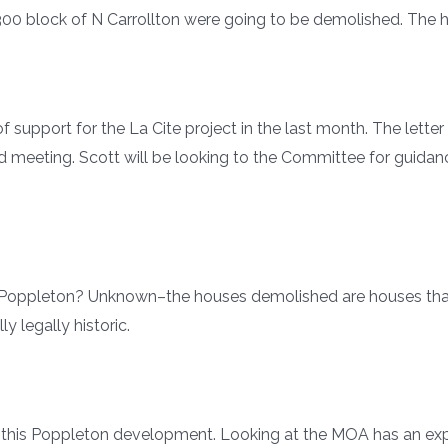
 300 block of N Carrollton were going to be demolished. The
upport for the La Cite project in the last month. The letter 
rd meeting. Scott will be looking to the Committee for guidan
in Poppleton? Unknown–the houses demolished are houses tha
y legally historic.
th this Poppleton development. Looking at the MOA has an e