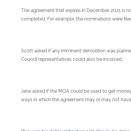
The agreement that expires in December 2021 is no
completed. For example, the nominations were filed
Scott asked if any imminent demolition was planned
Council representatives could also be involved.
Jane asked if the MOA could be used to get money
ways in which the agreement may or may not have b