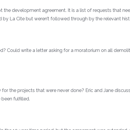
t the development agreement. It is a list of requests that 
 by La Cite but weren’t followed through by the relevant hist
? Could write a letter asking for a moratorium on all demoli
 for the projects that were never done? Eric and Jane discu
een fulfilled.