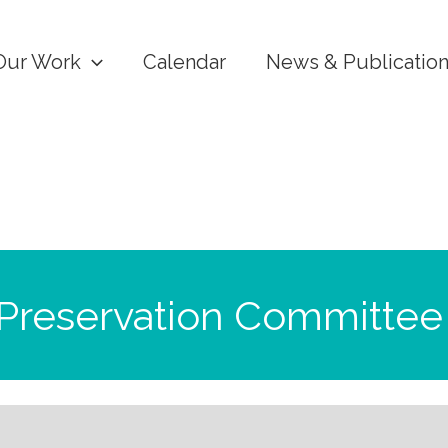
Our Work
Calendar
News & Publicatio
 Preservation Committee