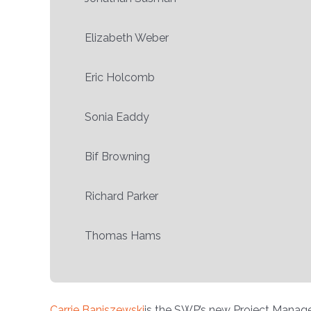
Elizabeth Weber
Eric Holcomb
Sonia Eaddy
Bif Browning
Richard Parker
Thomas Hams
Carrie Baniszewski
is the SWP’s new Project Manage