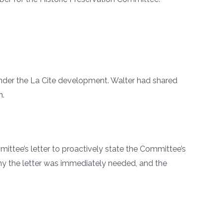
 under the La Cite development. Walter had shared
n.
tee’s letter to proactively state the Committee’s
hy the letter was immediately needed, and the