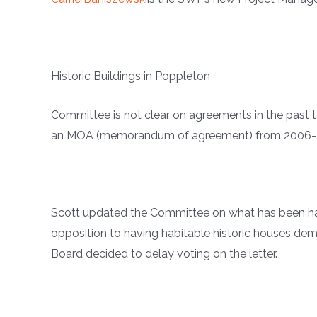
Historic Buildings in Poppleton
Committee is not clear on agreements in the past t
an MOA (memorandum of agreement) from 2006-200
Scott updated the Committee on what has been hap
opposition to having habitable historic houses de
Board decided to delay voting on the letter.