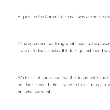
A question the Committee has is why are houses 
If the agreement outlining what needs to be preser
state or federal subsidy. If it does get extended ha
Walter is not convinced that the document is the t
existing historic districts. Need to think strategic
out what we want.