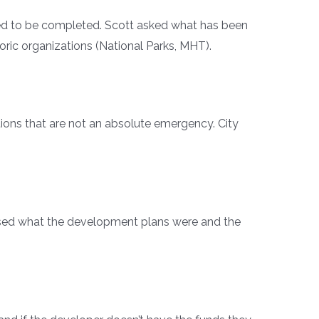
need to be completed. Scott asked what has been
oric organizations (National Parks, MHT).
tions that are not an absolute emergency. City
ssed what the development plans were and the