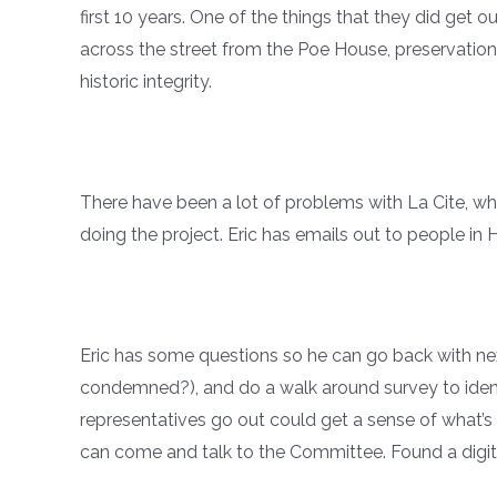
first 10 years. One of the things that they did get 
across the street from the Poe House, preservatio
historic integrity.
There have been a lot of problems with La Cite, whi
doing the project. Eric has emails out to people i
Eric has some questions so he can go back with nex
condemned?), and do a walk around survey to identi
representatives go out could get a sense of what’s 
can come and talk to the Committee. Found a digita