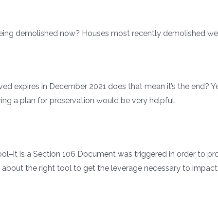
being demolished now? Houses most recently demolished wer
ved expires in December 2021 does that mean it’s the end? Yes
ving a plan for preservation would be very helpful.
ool–it is a Section 106 Document was triggered in order to p
ally about the right tool to get the leverage necessary to imp