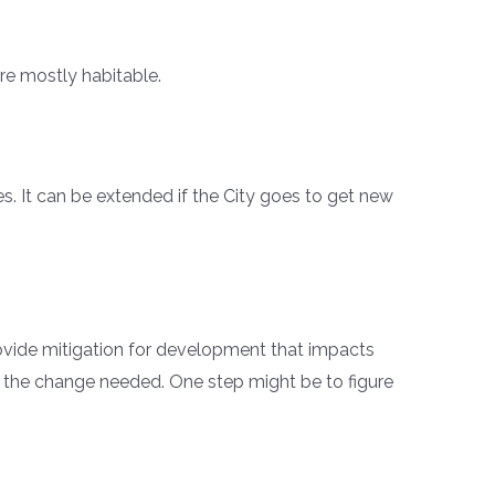
e mostly habitable.
. It can be extended if the City goes to get new
rovide mitigation for development that impacts
act the change needed. One step might be to figure