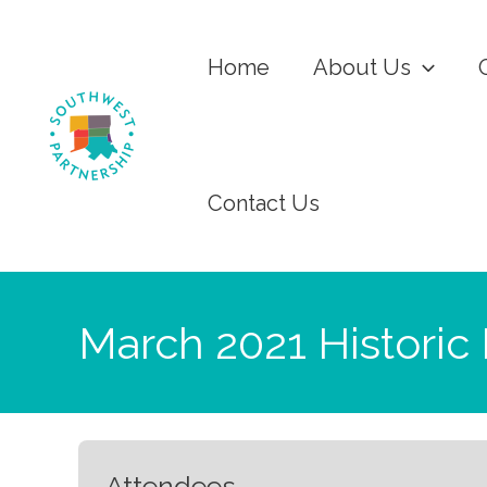
Home
About Us
Contact Us
March 2021 Historic
Attendees