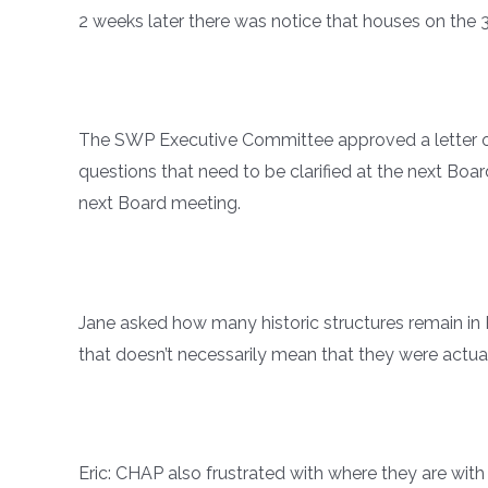
2 weeks later there was notice that houses on the
The SWP Executive Committee approved a letter of s
questions that need to be clarified at the next Boa
next Board meeting.
Jane asked how many historic structures remain 
that doesn’t necessarily mean that they were actuall
Eric: CHAP also frustrated with where they are wi