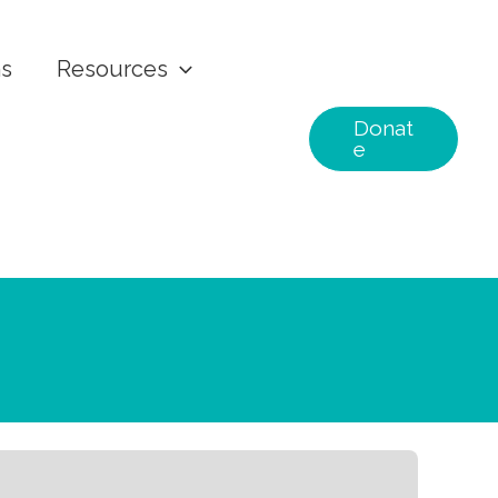
ns
Resources
Donat
e