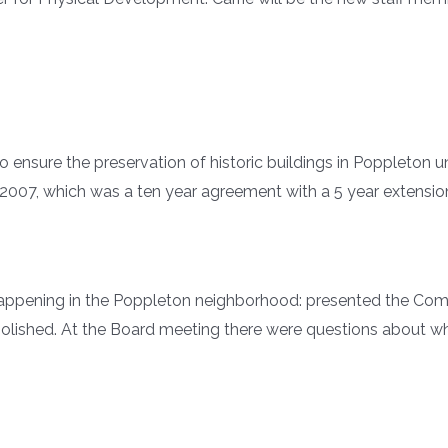
o ensure the preservation of historic buildings in Poppleton
7, which was a ten year agreement with a 5 year extensio
pening in the Poppleton neighborhood: presented the Commit
molished. At the Board meeting there were questions about w