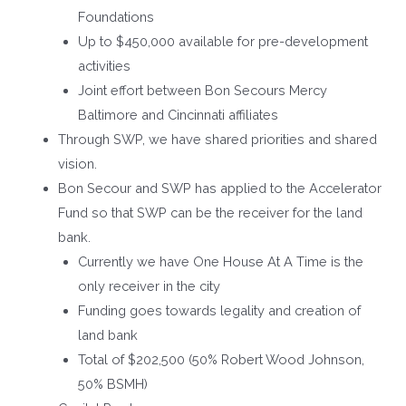
Foundations
Up to $450,000 available for pre-development
activities
Joint effort between Bon Secours Mercy
Baltimore and Cincinnati affiliates
Through SWP, we have shared priorities and shared
vision.
Bon Secour and SWP has applied to the Accelerator
Fund so that SWP can be the receiver for the land
bank.
Currently we have One House At A Time is the
only receiver in the city
Funding goes towards legality and creation of
land bank
Total of $202,500 (50% Robert Wood Johnson,
50% BSMH)