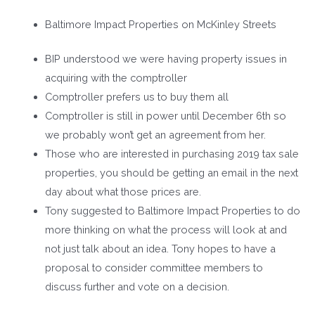
Baltimore Impact Properties on McKinley Streets
BIP understood we were having property issues in
acquiring with the comptroller
Comptroller prefers us to buy them all
Comptroller is still in power until December 6
th
so
we probably won’t get an agreement from her.
Those who are interested in purchasing 2019 tax sale
properties, you should be getting an email in the next
day about what those prices are.
Tony suggested to Baltimore Impact Properties to do
more thinking on what the process will look at and
not just talk about an idea. Tony hopes to have a
proposal to consider committee members to
discuss further and vote on a decision.