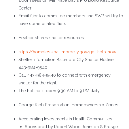
Zoom session with Katie Davis Pro Bono Resource
Center
Email flier to committee members and SWP will try to
have some printed fliers
Heather shares shelter resources:
https://homeless.baltimorecity.gov/get-help-now
Shelter information Baltimore City Shelter Hotline:
443-984-9540
Call 443-984-9540 to connect with emergency
shelter for the night.
The hotline is open 9:30 AM to 9 PM daily
George Kleb Presentation: Homeownership Zones
Accelerating Investments in Health Communities
Sponsored by Robert Wood Johnson & Kresge