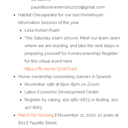
paulettesnewrerrces2020@gmail.com
Habitat Chesapeake for our last Homebuyer
Information Session of the year
Leila Kohler-Frueh
This Saturday 10am-12noon: Meet our team, learn
where we are building, and take the next steps in
preparing yourself for homeownership! Register
for this virtual event here
https://fb.me/e/37zkT0wIz
Home ownership counseling classes in Spanish
November 19
th
at 6pm-8pm on Zoom
Latino Economic Development Center
Register by calling: 410-982-0873 or texting: 410-
417-8163
March for Housing
|| November 21, 2020, 10:30am at
801 E Fayette Street