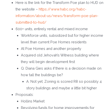
Here is the link for the Transform Poe plan to HUD on
the website –
https://www.habc.org/habc-
information/about-us/news/transform-poe-plan-
submitted-to-hud/
600+ units, entirely rental and mixed income
Workforce units, subsidized but for higher income
level than current Poe Homes residents
At Poe Homes and another property
Acquired old Jehovah’s Witness building where
they will begin development first
Q. Diana Gies asks if there is a decision made on
how tall the buildings be?
A. Not yet; Zoning is scored R8 so possibly 4
story buildings and maybe a little bit higher
Proposals:
Hollins Market
Revolving funds for home improvements for