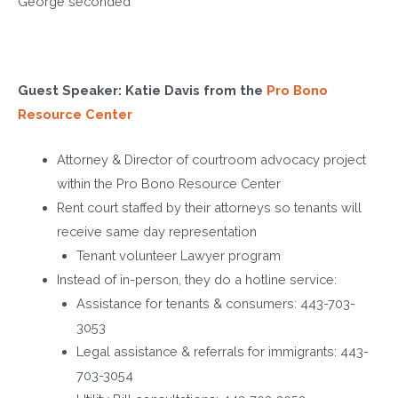
George
seconded
Guest Speaker: Katie Davis from the
Pro Bono
Resource Center
Attorney & Director of courtroom advocacy project
within the Pro Bono Resource Center
Rent court staffed by their attorneys so tenants will
receive same day representation
Tenant volunteer Lawyer program
Instead of in-person, they do a hotline service:
Assistance for tenants & consumers: 443-703-
3053
Legal assistance & referrals for immigrants: 443-
703-3054