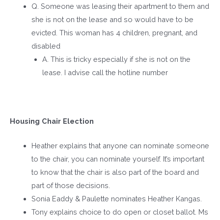
Q. Someone was leasing their apartment to them and
she is not on the lease and so would have to be
evicted. This woman has 4 children, pregnant, and
disabled
A. This is tricky especially if she is not on the
lease. I advise call the hotline number
Housing Chair Election
Heather explains that anyone can nominate someone
to the chair, you can nominate yourself. It’s important
to know that the chair is also part of the board and
part of those decisions.
Sonia Eaddy & Paulette nominates Heather Kangas.
Tony explains choice to do open or closet ballot. Ms