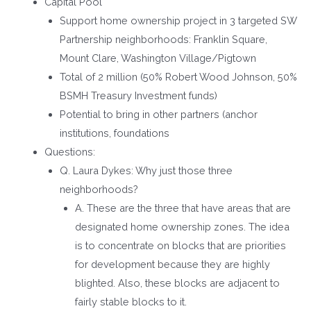
Capital Pool
Support home ownership project in 3 targeted SW
Partnership neighborhoods: Franklin Square,
Mount Clare, Washington Village/Pigtown
Total of 2 million (50% Robert Wood Johnson, 50%
BSMH Treasury Investment funds)
Potential to bring in other partners (anchor
institutions, foundations
Questions:
Q. Laura Dykes: Why just those three
neighborhoods?
A. These are the three that have areas that are
designated home ownership zones. The idea
is to concentrate on blocks that are priorities
for development because they are highly
blighted. Also, these blocks are adjacent to
fairly stable blocks to it.