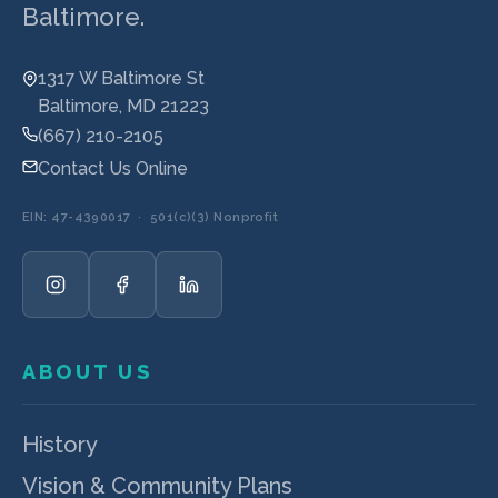
Baltimore.
1317 W Baltimore St
Baltimore, MD 21223
(667) 210-2105
Contact Us Online
EIN: 47-4390017 · 501(c)(3) Nonprofit
ABOUT US
History
Vision & Community Plans