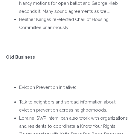
Nancy motions for open ballot and George Kleb
seconds it. Many sound agreements as well.
Heather Kangas re-elected Chair of Housing
Committee unanimously.
Old Business
Eviction Prevention initiative:
Talk to neighbors and spread information about
eviction prevention across neighborhoods.
Loraine, SWP intern, can also work with organizations
and residents to coordinate a Know Your Rights