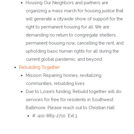
Housing Our Neighbors and partners are
organizing a mass march for housing justice that
will generate a citywide show of support for the
right to permanent housing for all. We are
demanding no return to congregate shelters,
permanent housing now, cancelling the rent, and
upholding basic human rights for all during the
current global pandemic, and beyond.
Rebuilding Together
Mission: Repairing homes, revitalizing
communities, rebuilding lives
Due to Lowe’s funding, Rebuild together will do
services for free for residents in Southwest
Baltimore. Please reach out to Christian Hall
#: 410-889-2710 Ext.3