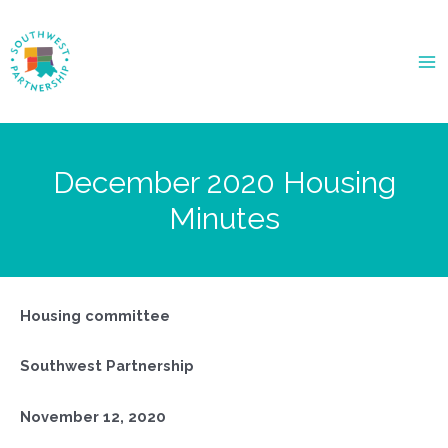
Ma
Me
December 2020 Housing
Minutes
Housing committee
Southwest Partnership
November 12, 2020