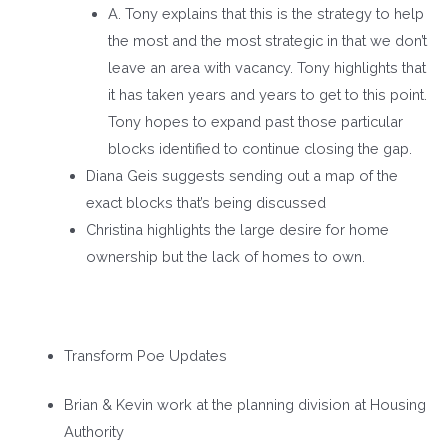
A. Tony explains that this is the strategy to help
the most and the most strategic in that we don’t
leave an area with vacancy. Tony highlights that
it has taken years and years to get to this point.
Tony hopes to expand past those particular
blocks identified to continue closing the gap.
Diana Geis suggests sending out a map of the
exact blocks that’s being discussed
Christina highlights the large desire for home
ownership but the lack of homes to own.
Transform Poe Updates
Brian & Kevin work at the planning division at Housing
Authority