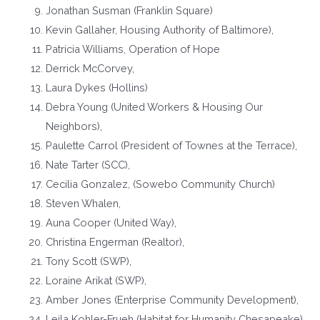
Jonathan Susman (Franklin Square)
Kevin Gallaher, Housing Authority of Baltimore),
Patricia Williams, Operation of Hope
Derrick McCorvey,
Laura Dykes (Hollins)
Debra Young (United Workers & Housing Our
Neighbors),
Paulette Carrol (President of Townes at the Terrace),
Nate Tarter (SCC),
Cecilia Gonzalez, (Sowebo Community Church)
Steven Whalen,
Auna Cooper (United Way),
Christina Engerman (Realtor),
Tony Scott (SWP),
Loraine Arikat (SWP),
Amber Jones (Enterprise Community Development),
Leila Kohler-Frueh (Habitat for Humanity Chesapeake),