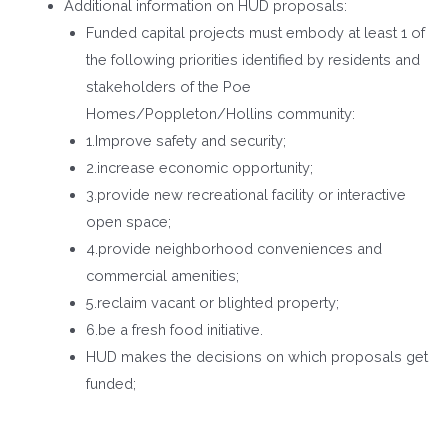
Additional information on HUD proposals:
Funded capital projects must embody at least 1 of
the following priorities identified by residents and
stakeholders of the Poe
Homes/Poppleton/Hollins community:
1.Improve safety and security;
2.increase economic opportunity;
3.provide new recreational facility or interactive
open space;
4.provide neighborhood conveniences and
commercial amenities;
5.reclaim vacant or blighted property;
6.be a fresh food initiative.
HUD makes the decisions on which proposals get
funded;