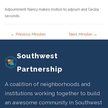
Adjournment: Nancy makes motion to adjourn and Cecilia
seconds.
Post
←
Previous Minutes
Next Minutes
→
navigation
Southwest
Partnership
A coalition of neighborhoods and
institutions working together to build
an awesome community in Southwest