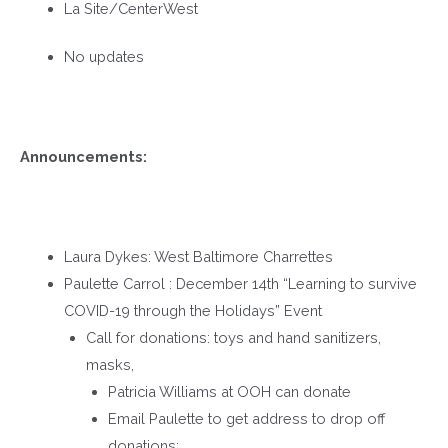
La Site/CenterWest
No updates
Announcements:
Laura Dykes: West Baltimore Charrettes
Paulette Carrol : December 14
th
“Learning to survive
COVID-19 through the Holidays” Event
Call for donations: toys and hand sanitizers,
masks,
Patricia Williams at OOH can donate
Email Paulette to get address to drop off
donations: