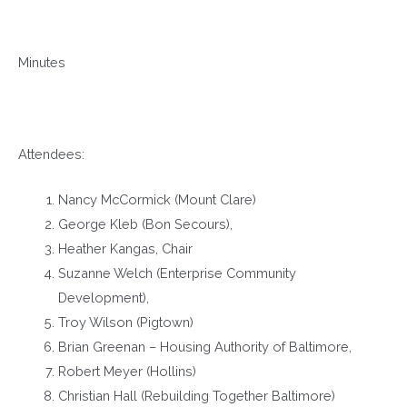
Minutes
Attendees:
Nancy McCormick (Mount Clare)
George Kleb (Bon Secours),
Heather Kangas, Chair
Suzanne Welch (Enterprise Community
Development),
Troy Wilson (Pigtown)
Brian Greenan – Housing Authority of Baltimore,
Robert Meyer (Hollins)
Christian Hall (Rebuilding Together Baltimore)