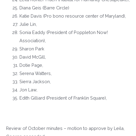
Diana Geis (Barre Circle)
Katie Davis (Pro bono resource center of Maryland),
Julie Lin,
Sonia Eaddy (President of Poppleton Now!
Association),
Sharon Park
David McGill,
Dotie Page,
Serena Watters,
Sierra Jackson,
Jon Law,
Edith Gilliard (President of Franklin Square),
Review of October minutes – motion to approve by Leila,