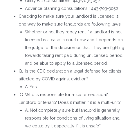
Utility Bill consultations: 443-703-3052
Advance planning consultations : 443-703-3052
Checking to make sure your landlord is licensed is
one way to make sure landlords are following laws
Whether or not they repay rent if a landlord is not
licensed is a case in court now and it depends on
the judge for the decision on that. They are fighting
towards taking rent paid during unlicensed period
and be able to apply to a licensed period.
Q. Is the CDC declaration a legal defense for clients
affected by COVID against eviction?
A. Yes
Q. Who is responsible for mice remediation?
Landlord or tenant? Does it matter if it is a multi-unit?
A. Not completely sure but landlord is generally
responsible for conditions of living situation and
we could try it especially if it is unsafe”