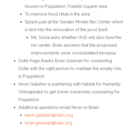
houses in Poppleton, Franklin Square area
To improve food retail in the area
Splash pad at the Greater Model Rec Center which
is tied into the renovation of the pool itself.
Ms. Sonia asks whether HUD will also fund the
rec center. Brian answers that the proposed
improvements were consolidated because
Dotie Page thanks Brian Greenan for connecting
Dotie with the right person to maintain the empty lots
in Poppleton!
Kevin Gallaher is partnering with Habitat for Humanity
Chesapeake to get home ownership counseling for
Poppleton
Additional questions email Kevin or Brian:
kevin.gallaher@habc.org
brian.greenan@habc.org