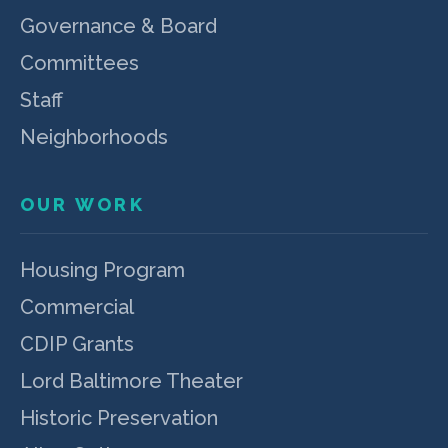
Governance & Board
Committees
Staff
Neighborhoods
OUR WORK
Housing Program
Commercial
CDIP Grants
Lord Baltimore Theater
Historic Preservation