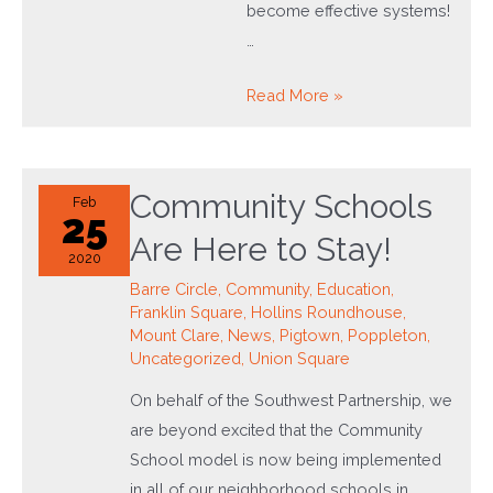
become effective systems!
…
Southwest
Read More »
Works:
Investing
in
Community Schools
Feb
the
25
Are Here to Stay!
People
2020
Barre Circle
,
Community
,
Education
,
Franklin Square
,
Hollins Roundhouse
,
Mount Clare
,
News
,
Pigtown
,
Poppleton
,
Uncategorized
,
Union Square
On behalf of the Southwest Partnership, we
are beyond excited that the Community
School model is now being implemented
in all of our neighborhood schools in