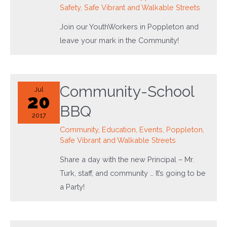
Safety
,
Safe Vibrant and Walkable Streets
Join our YouthWorkers in Poppleton and
leave your mark in the Community!
Community-School
Jul
20
BBQ
2017
Community
,
Education
,
Events
,
Poppleton
,
Safe Vibrant and Walkable Streets
Share a day with the new Principal – Mr.
Turk, staff, and community … It’s going to be
a Party!