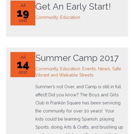
Get An Early Start!
Jul
19
Community
,
Education
2017
Summer Camp 2017
Jul
14
Community
,
Education
,
Events
,
News
,
Safe
2017
Vibrant and Walkable Streets
Summer’s not Over, and Camp is still in full
affect! Did you know? The Boys and Girls
Club in Franklin Square has been servicing
the community for over 20 years! Your
kids could be learning Spanish, playing
Sports, doing Arts & Crafts, and brushing up