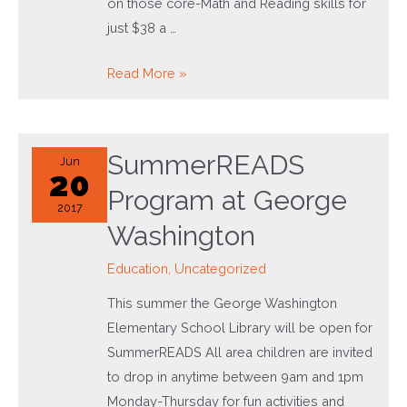
on those core-Math and Reading skills for
just $38 a …
Summer
Read More »
Camp
2017
SummerREADS
Jun
20
Program at George
2017
Washington
Education
,
Uncategorized
This summer the George Washington
Elementary School Library will be open for
SummerREADS All area children are invited
to drop in anytime between 9am and 1pm
Monday-Thursday for fun activities and