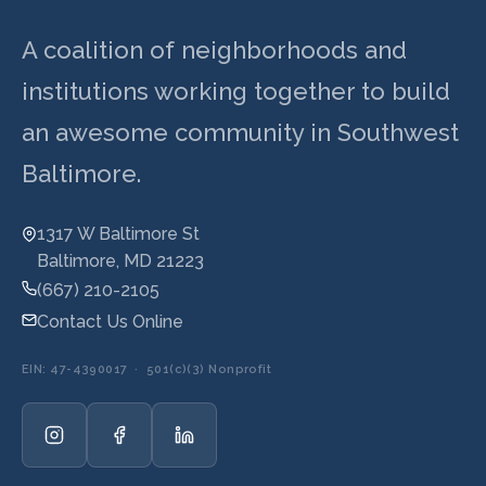
A coalition of neighborhoods and
institutions working together to build
an awesome community in Southwest
Baltimore.
1317 W Baltimore St
Baltimore, MD 21223
(667) 210-2105
Contact Us Online
EIN: 47-4390017 · 501(c)(3) Nonprofit