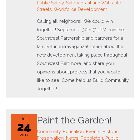
Public Safety
,
Safe Vibrant and Walkable
Streets
,
Workforce Development
Calling all neighbors! We could win,
together! September 30th @ 1PM Join the
Southwest Partnership and partners for a
family-fun extravaganza! Learn about the
new development taking place throughout
Southwest Baltimore, and share your
opinions about projects that you would
like to see. Come help us Build Community
Together!
Paint the Garden!
Jul
24
Community
,
Education
,
Events
,
Historic
2017
Preservation
,
News
,
Poppleton
,
Public