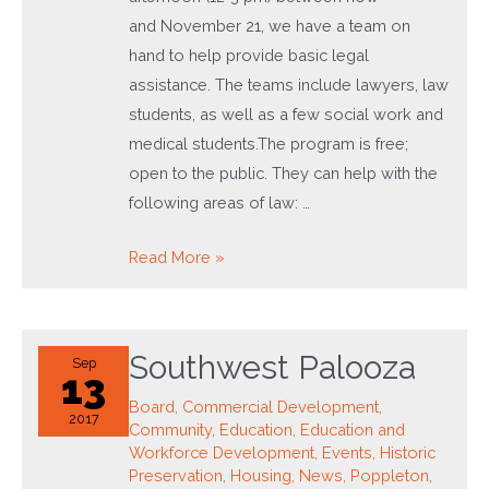
and November 21, we have a team on
hand to help provide basic legal
assistance. The teams include lawyers, law
students, as well as a few social work and
medical students.The program is free;
open to the public. They can help with the
following areas of law: …
Just
Read More »
Advice
Law
Clinic
Southwest Palooza
Sep
13
Board
,
Commercial Development
,
2017
Community
,
Education
,
Education and
Workforce Development
,
Events
,
Historic
Preservation
,
Housing
,
News
,
Poppleton
,