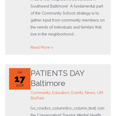
Southwest Baltimore! A fundamental part
of the Community School strategy is to
gather input from community members on
the needs of individuals and families that
live in the neighborhood …
Community
Read More »
Schools
Are
Here
PATIENTS DAY
Jul
to
17
Baltimore
Stay!
2018
Community
,
Education
,
Events
,
News
,
UM
BioPark
[vc_row][vc_column][vc_column_text] Join
the Conversation! Trauma, Mental Health,