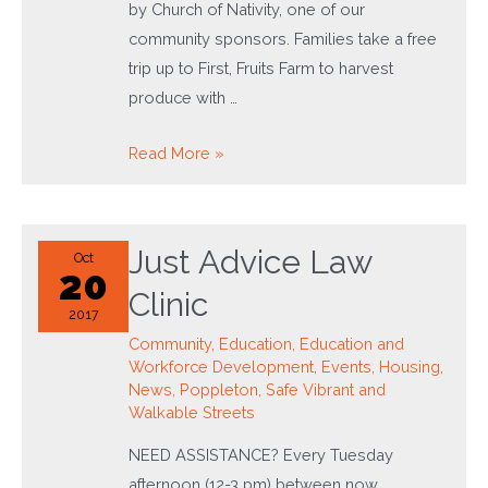
by Church of Nativity, one of our
community sponsors. Families take a free
trip up to First, Fruits Farm to harvest
produce with …
Feed
Read More »
the
Neighborhood
Day
Just Advice Law
Oct
20
Clinic
2017
Community
,
Education
,
Education and
Workforce Development
,
Events
,
Housing
,
News
,
Poppleton
,
Safe Vibrant and
Walkable Streets
NEED ASSISTANCE? Every Tuesday
afternoon (12-3 pm) between now