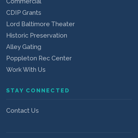
Commercial
CDIP Grants
Lord Baltimore Theater
Historic Preservation
Alley Gating
Poppleton Rec Center
Work With Us
STAY CONNECTED
Contact Us