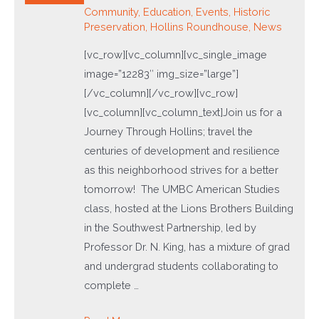
Community
,
Education
,
Events
,
Historic
Preservation
,
Hollins Roundhouse
,
News
[vc_row][vc_column][vc_single_image
image=”12283″ img_size=”large”]
[/vc_column][/vc_row][vc_row]
[vc_column][vc_column_text]Join us for a
Journey Through Hollins; travel the
centuries of development and resilience
as this neighborhood strives for a better
tomorrow! The UMBC American Studies
class, hosted at the Lions Brothers Building
in the Southwest Partnership, led by
Professor Dr. N. King, has a mixture of grad
and undergrad students collaborating to
complete …