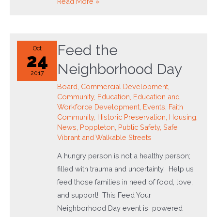
Journey
Read More »
Through
Hollins
Feed the
Oct
24
Neighborhood Day
2017
Board
,
Commercial Development
,
Community
,
Education
,
Education and
Workforce Development
,
Events
,
Faith
Community
,
Historic Preservation
,
Housing
,
News
,
Poppleton
,
Public Safety
,
Safe
Vibrant and Walkable Streets
A hungry person is not a healthy person;
filled with trauma and uncertainty. Help us
feed those families in need of food, love,
and support! This Feed Your
Neighborhood Day event is powered