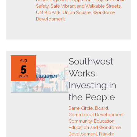
Safety
,
Safe Vibrant and Walkable Streets
,
UM BioPark
,
Union Square
,
Workforce
Development
Southwest
Aug
5
Works:
2020
Investing in
the People
Barre Circle
,
Board
,
Commercial Development
,
Community
,
Education
,
Education and Workforce
Development
,
Franklin