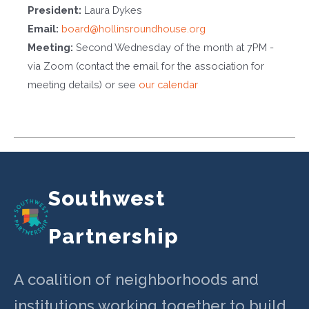
President:
Laura Dykes
Email:
board@hollinsroundhouse.org
Meeting:
Second Wednesday of the month at 7PM -
via Zoom (contact the email for the association for
meeting details) or see
our calendar
Southwest
Partnership
A coalition of neighborhoods and
institutions working together to build