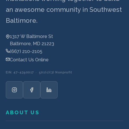
an awesome community in Southwest
Baltimore.
1317 W Baltimore St
Baltimore, MD 21223
(667) 210-2105
Contact Us Online
EIN: 47-4390017 · 501(c)(3) Nonprofit
ABOUT US