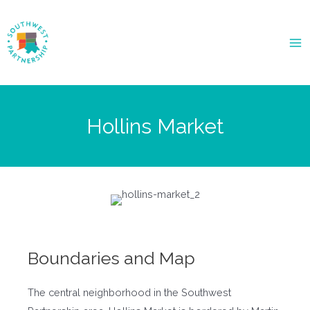
Ma
Me
Hollins Market
Boundaries and Map
The central neighborhood in the Southwest