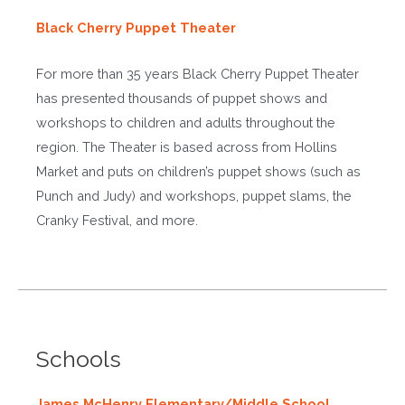
Black Cherry Puppet Theater
For more than 35 years Black Cherry Puppet Theater
has presented thousands of puppet shows and
workshops to children and adults throughout the
region. The Theater is based across from Hollins
Market and puts on children’s puppet shows (such as
Punch and Judy) and workshops, puppet slams, the
Cranky Festival, and more.
Schools
James McHenry Elementary/Middle School