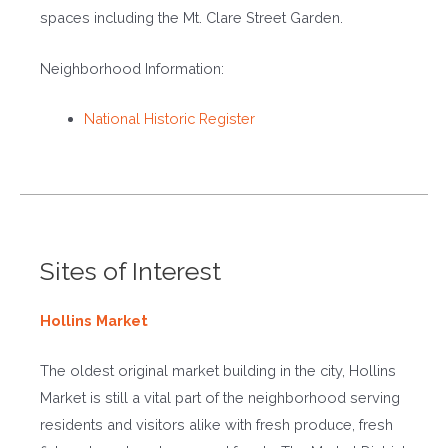
spaces including the Mt. Clare Street Garden.
Neighborhood Information:
National Historic Register
Sites of Interest
Hollins Market
The oldest original market building in the city, Hollins
Market is still a vital part of the neighborhood serving
residents and visitors alike with fresh produce, fresh