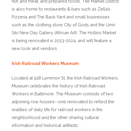
fish and meat, and prepared foods. The Market District
is also home to restaurants & bars such as Zella’s
Pizzeria and The Back Yard and small businesses
such as the clothing store City of Gods and the Umri
Siki New Day Gallery (African Art). The Hollins Market
is being renovated in 2023-2024, and will feature a
new look and vendors.
Irish Railroad Workers Museum
Located at 918 Lemmon St, the Irish Railroad Workers
Museum celebrates the history of Irish Railroad
Workers in Baltimore. The Museum consists of two
adjoining row houses--one renovated to reflect the
realities of daily life for railroad workers in the
neighborhood and the other sharing cultural
information and historical artifacts.