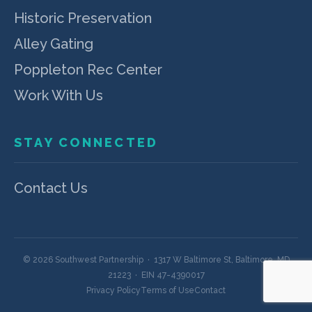
Historic Preservation
Alley Gating
Poppleton Rec Center
Work With Us
STAY CONNECTED
Contact Us
© 2026 Southwest Partnership · 1317 W Baltimore St, Baltimore, MD
21223 · EIN 47-4390017
Privacy Policy
Terms of Use
Contact