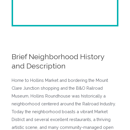
Brief Neighborhood History
and Description
Home to Hollins Market and bordering the Mount
Clare Junction shopping and the B&O Railroad
Museum, Hollins Roundhouse was historically a
neighborhood centered around the Railroad Industry.
Today the neighborhood boasts a vibrant Market
District and several excellent restaurants, a thriving
artistic scene, and many community-managed open