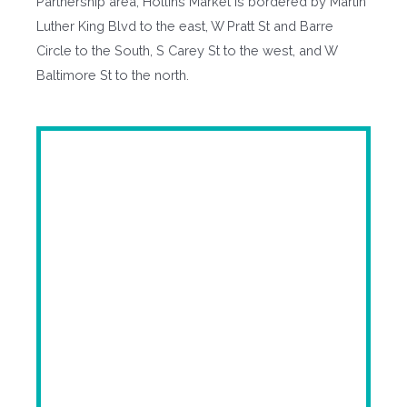
Partnership area, Hollins Market is bordered by Martin
Luther King Blvd to the east, W Pratt St and Barre
Circle to the South, S Carey St to the west, and W
Baltimore St to the north.