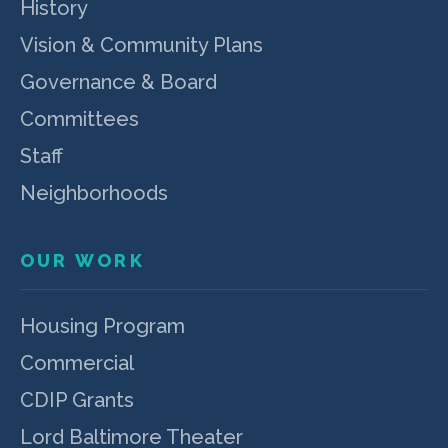
History
Vision & Community Plans
Governance & Board
Committees
Staff
Neighborhoods
OUR WORK
Housing Program
Commercial
CDIP Grants
Lord Baltimore Theater