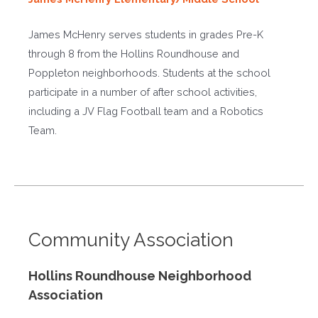
James McHenry serves students in grades Pre-K
through 8 from the Hollins Roundhouse and
Poppleton neighborhoods. Students at the school
participate in a number of after school activities,
including a JV Flag Football team and a Robotics
Team.
Community Association
Hollins Roundhouse Neighborhood
Association