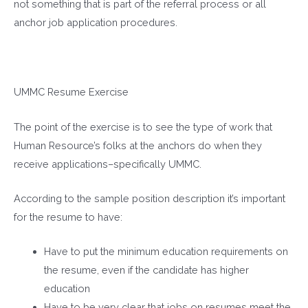
not something that is part of the referral process or all
anchor job application procedures.
UMMC Resume Exercise
The point of the exercise is to see the type of work that
Human Resource’s folks at the anchors do when they
receive applications–specifically UMMC.
According to the sample position description it’s important
for the resume to have:
Have to put the minimum education requirements on
the resume, even if the candidate has higher
education
Have to be very clear that jobs on resumes meet the