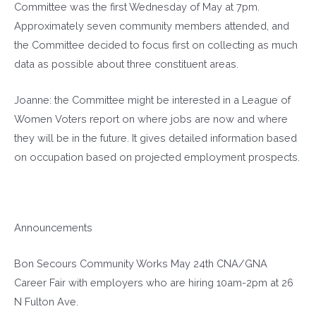
Committee was the first Wednesday of May at 7pm.
Approximately seven community members attended, and
the Committee decided to focus first on collecting as much
data as possible about three constituent areas.
Joanne: the Committee might be interested in a League of
Women Voters report on where jobs are now and where
they will be in the future. It gives detailed information based
on occupation based on projected employment prospects.
Announcements
Bon Secours Community Works May 24th CNA/GNA
Career Fair with employers who are hiring 10am-2pm at 26
N Fulton Ave.