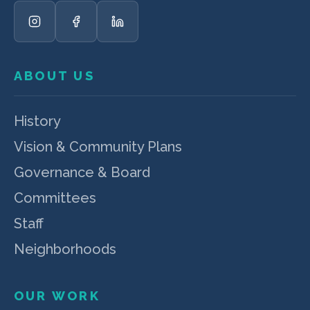
ABOUT US
History
Vision & Community Plans
Governance & Board
Committees
Staff
Neighborhoods
OUR WORK