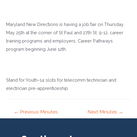
Maryland New Directions is having a job fair on Thursday
May 25th at the corner of St Paul and 27th St. 9-12, career
training programs and employers. Career Pathways
program beginning June 12th.
Stand for Youth–14 slots for telecomm technician and
electrician pre-apprenticeship.
Post
←
Previous Minutes
Next Minutes
→
navigation