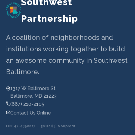
Southwest
Partnership
A coalition of neighborhoods and
institutions working together to build
an awesome community in Southwest
Baltimore.
1317 W Baltimore St
Baltimore, MD 21223
(667) 210-2105
Contact Us Online
EIN: 47-4390017 · 501(c)(3) Nonprofit