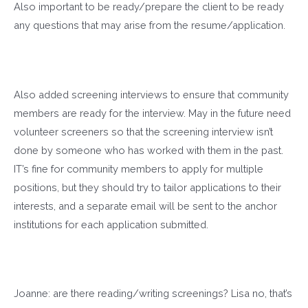
Also important to be ready/prepare the client to be ready
any questions that may arise from the resume/application.
Also added screening interviews to ensure that community
members are ready for the interview. May in the future need
volunteer screeners so that the screening interview isn’t
done by someone who has worked with them in the past.
IT’s fine for community members to apply for multiple
positions, but they should try to tailor applications to their
interests, and a separate email will be sent to the anchor
institutions for each application submitted.
Joanne: are there reading/writing screenings? Lisa no, that’s