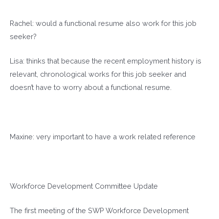
Rachel: would a functional resume also work for this job
seeker?
Lisa: thinks that because the recent employment history is
relevant, chronological works for this job seeker and
doesn’t have to worry about a functional resume.
Maxine: very important to have a work related reference
Workforce Development Committee Update
The first meeting of the SWP Workforce Development