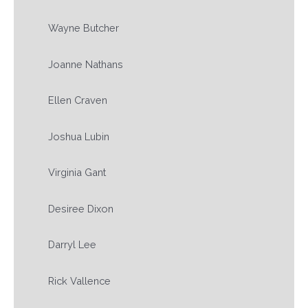
Wayne Butcher
Joanne Nathans
Ellen Craven
Joshua Lubin
Virginia Gant
Desiree Dixon
Darryl Lee
Rick Vallence