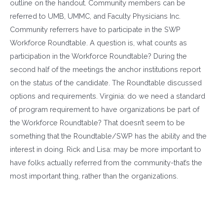
outline on the handout. Community members can be
referred to UMB, UMMC, and Faculty Physicians Inc.
Community referrers have to participate in the SWP
Workforce Roundtable. A question is, what counts as
participation in the Workforce Roundtable? During the
second half of the meetings the anchor institutions report
on the status of the candidate. The Roundtable discussed
options and requirements. Virginia: do we need a standard
of program requirement to have organizations be part of
the Workforce Roundtable? That doesn’t seem to be
something that the Roundtable/SWP has the ability and the
interest in doing. Rick and Lisa: may be more important to
have folks actually referred from the community-that’s the
most important thing, rather than the organizations.