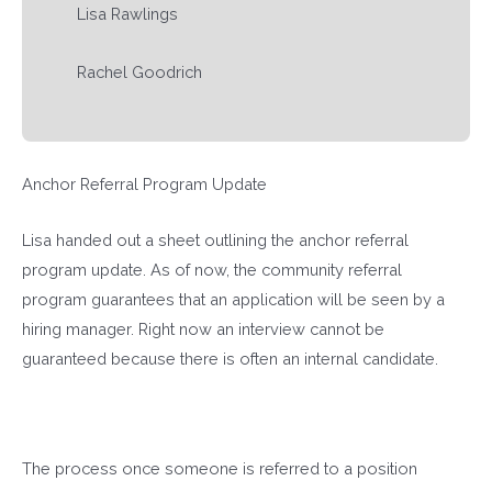
Lisa Rawlings
Rachel Goodrich
Anchor Referral Program Update
Lisa handed out a sheet outlining the anchor referral
program update. As of now, the community referral
program guarantees that an application will be seen by a
hiring manager. Right now an interview cannot be
guaranteed because there is often an internal candidate.
The process once someone is referred to a position