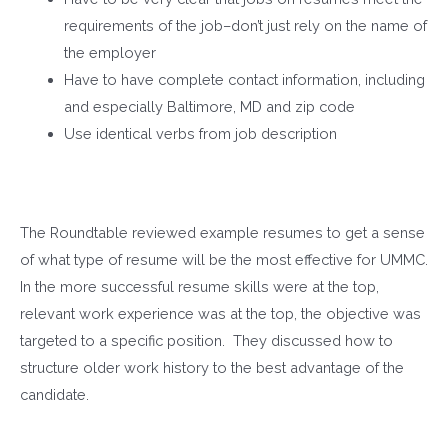
requirements of the job–don’t just rely on the name of
the employer
Have to have complete contact information, including
and especially Baltimore, MD and zip code
Use identical verbs from job description
The Roundtable reviewed example resumes to get a sense
of what type of resume will be the most effective for UMMC.
In the more successful resume skills were at the top,
relevant work experience was at the top, the objective was
targeted to a specific position. They discussed how to
structure older work history to the best advantage of the
candidate.