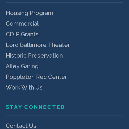
Housing Program
Commercial
CDIP Grants
Lord Baltimore Theater
Historic Preservation
Alley Gating
Poppleton Rec Center
Work With Us
STAY CONNECTED
Contact Us