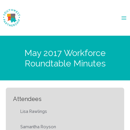
Ma
Me
May 2017 Workforce
Roundtable Minutes
Attendees
Lisa Rawlings
Samantha Royson