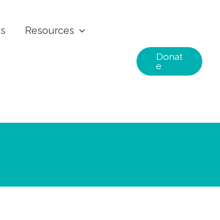
ns
Resources
Donat
e