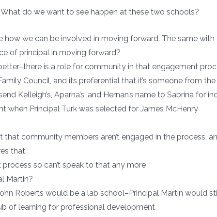
s? What do we want to see happen at these two schools?
see how we can be involved in moving forward. The same with
ce of principal in moving forward?
 better–there is a role for community in that engagement proc
ily Council, and its preferential that it’s someone from th
send Kelleigh’s, Aparna’s, and Hernan’s name to Sabrina for inc
t when Principal Turk was selected for James McHenry
rant that community members aren’t engaged in the process
es that.
at process so can’t speak to that any more
al Martin?
n Roberts would be a lab school–Principal Martin would stil
ub of learning for professional development