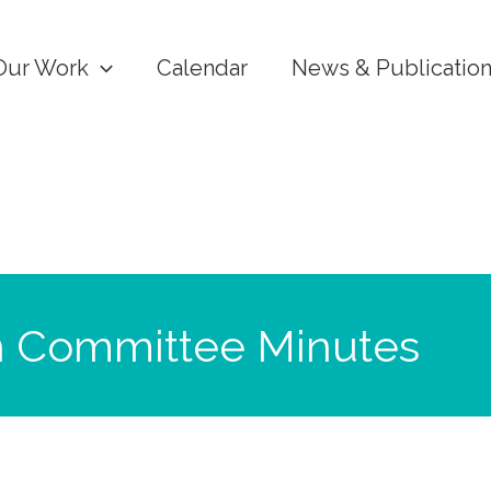
Our Work
Calendar
News & Publicatio
n Committee Minutes