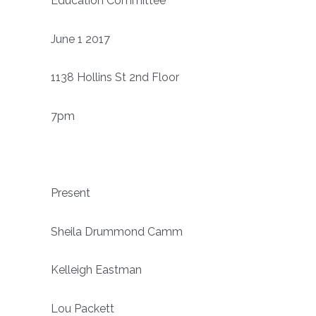
Education Committee
June 1 2017
1138 Hollins St 2nd Floor
7pm
Present
Sheila Drummond Camm
Kelleigh Eastman
Lou Packett