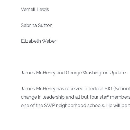
Vernell Lewis
Sabrina Sutton
Elizabeth Weber
James McHenry and George Washington Update
James McHenry has received a federal SIG (School 
change in leadership and all but four staff member
one of the SWP neighborhood schools. He will be t