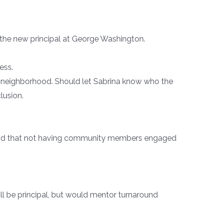
 the new principal at George Washington.
ess.
e neighborhood. Should let Sabrina know who the
lusion.
, and that not having community members engaged
l be principal, but would mentor turnaround