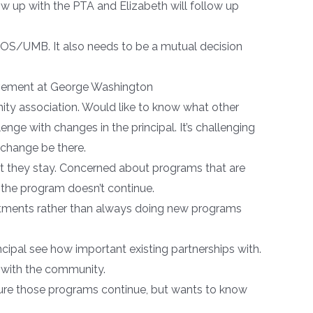
w up with the PTA and Elizabeth will follow up
WCOS/UMB. It also needs to be a mutual decision
volvement at George Washington
y association. Would like to know what other
ge with changes in the principal. It’s challenging
 change be there.
hat they stay. Concerned about programs that are
the program doesn’t continue.
nvestments rather than always doing new programs
ncipal see how important existing partnerships with.
n with the community.
sure those programs continue, but wants to know