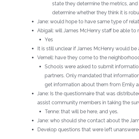
state they determine the metrics, and 
determine whether they think it is rob
Jane: would hope to have same type of relati
Abigail: will James McHenry staff be able to
Yes
It is still unclear if James McHenry would be 
Vernell: have they come to the neighborhoo
Schools were asked to submit informatio
partners. Only mandated that informatio
get information about them from Emily an
Jane: Is the questionnaire that was distribute
assist community members in taking the su
Tenne: that will be here, and yes.
Jane: who should she contact about the Jame
Develop questions that were left unanswer