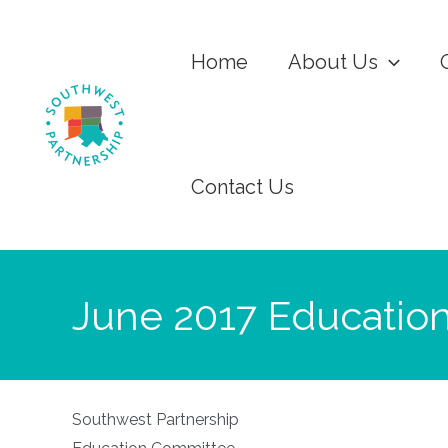
Home
About Us
Contact Us
June 2017 Educatio
Southwest Partnership