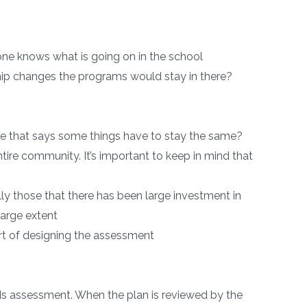
ryone knows what is going on in the school
rship changes the programs would stay in there?
ple that says some things have to stay the same?
ntire community. It’s important to keep in mind that
ly those that there has been large investment in
large extent
art of designing the assessment
ds assessment. When the plan is reviewed by the