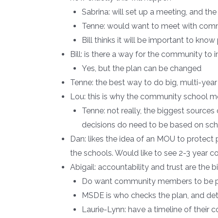
Sabrina: will set up a meeting, and th
Tenne: would want to meet with commu
Bill thinks it will be important to kno
Bill: is there a way for the community to
Yes, but the plan can be changed
Tenne: the best way to do big, multi-yea
Lou: this is why the community school mo
Tenne: not really, the biggest sources
decisions do need to be based on sch
Dan: likes the idea of an MOU to protect
the schools. Would like to see 2-3 year 
Abigail: accountability and trust are the
Do want community members to be pa
MSDE is who checks the plan, and det
Laurie-Lynn: have a timeline of thei