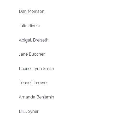
Dan Morrison
Julie Rivera
Abigail Breiseth
Jane Buccheri
Laurie-Lynn Smith
Tenne Thrower
Amanda Benjamin
Bill Joyner