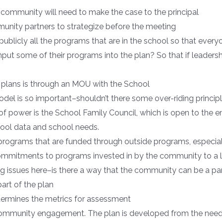
e community will need to make the case to the principal
nity partners to strategize before the meeting
w publicly all the programs that are in the school so that eve
 input some of their programs into the plan? So that if leade
r plans is through an MOU with the School
del is so important–shouldn’t there some over-riding princi
 of power is the School Family Council, which is open to the e
ool data and school needs.
 programs that are funded through outside programs, especial
commitments to programs invested in by the community to a 
 big issues here–is there a way that the community can be a p
rt of the plan
ermines the metrics for assessment
r community engagement. The plan is developed from the nee