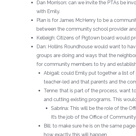
Dan Morrison: can we invite the PTAs be invo
with Emily.
Plan is for James McHenry to be a community 
between the community school provider and
Kelleigh: Citizens of Pigtown board would p
Dan: Hollins Roundhouse would want to hav
groups are doing and ways that the neighborh
for community members to try and establish r
Abigail: could Emily put together a list 
teacher-led and that parents and the co
Tenne: that is part of the process, want 
and cutting existing programs. This would 
Sabrina: This will be the role of the 
It’s the job of the Office of Communi
Bill: to make sure he is on the same pag
how exactly this will happen