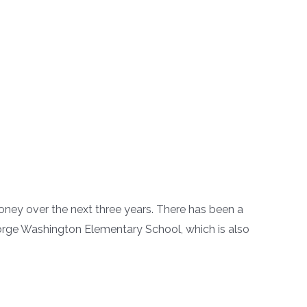
ney over the next three years. There has been a
George Washington Elementary School, which is also