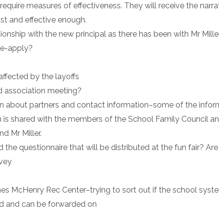
require measures of effectiveness. They will receive the narra
ust and effective enough.
onship with the new principal as there has been with Mr Miller
 re-apply?
affected by the layoffs
d association meeting?
n about partners and contact information–some of the infor
n is shared with the members of the School Family Council
d Mr Miller.
d the questionnaire that will be distributed at the fun fair? Ar
rvey
s McHenry Rec Center–trying to sort out if the school syste
ed and can be forwarded on