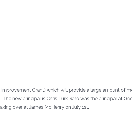
Improvement Grant) which will provide a large amount of mo
s. The new principal is Chris Turk, who was the principal at 
aking over at James McHenry on July 1st.