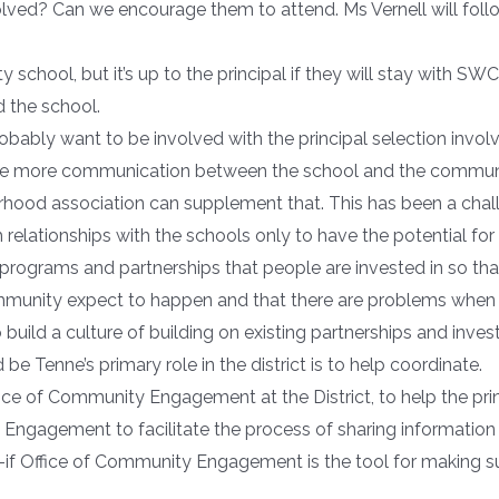
lved? Can we encourage them to attend. Ms Vernell will follo
school, but it’s up to the principal if they will stay with S
 the school.
robably want to be involved with the principal selection in
e more communication between the school and the communit
ood association can supplement that. This has been a challen
elationships with the schools only to have the potential for
of programs and partnerships that people are invested in so t
mmunity expect to happen and that there are problems when 
to build a culture of building on existing partnerships and i
be Tenne’s primary role in the district is to help coordinate.
Office of Community Engagement at the District, to help the pri
ty Engagement to facilitate the process of sharing informatio
e–if Office of Community Engagement is the tool for making 