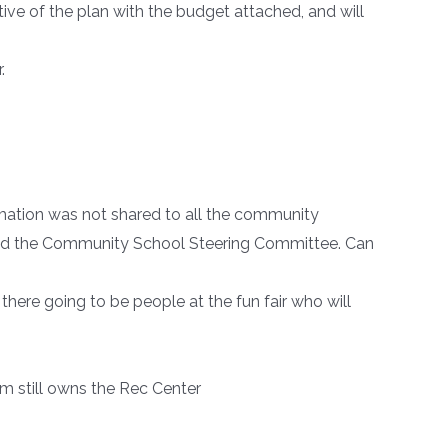
tive of the plan with the budget attached, and will
.
mation was not shared to all the community
 and the Community School Steering Committee. Can
e there going to be people at the fun fair who will
m still owns the Rec Center