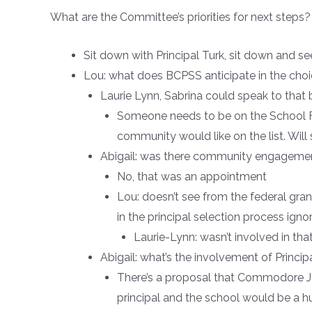
What are the Committee’s priorities for next step
Sit down with Principal Turk, sit down and 
Lou: what does BCPSS anticipate in the choi
Laurie Lynn, Sabrina could speak to that
Someone needs to be on the School Fam
community would like on the list. Will 
Abigail: was there community engagemen
No, that was an appointment
Lou: doesn’t see from the federal g
in the principal selection process ignor
Laurie-Lynn: wasn’t involved in th
Abigail: what’s the involvement of Princip
There’s a proposal that Commodore Joh
principal and the school would be a h