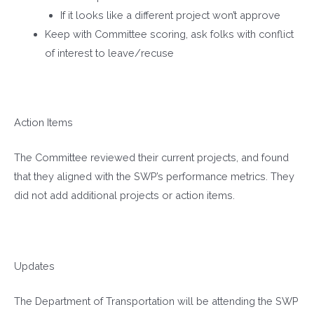
If it looks like a different project won’t approve
Keep with Committee scoring, ask folks with conflict
of interest to leave/recuse
Action Items
The Committee reviewed their current projects, and found
that they aligned with the SWP’s performance metrics. They
did not add additional projects or action items.
Updates
The Department of Transportation will be attending the SWP