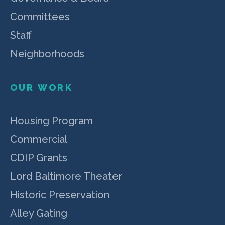
Committees
Staff
Neighborhoods
OUR WORK
Housing Program
Commercial
CDIP Grants
Lord Baltimore Theater
Historic Preservation
Alley Gating