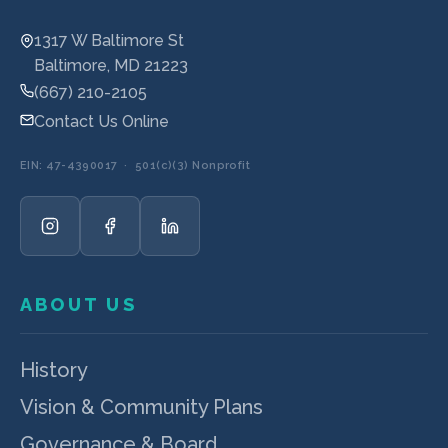
1317 W Baltimore St
Baltimore, MD 21223
(667) 210-2105
Contact Us Online
EIN: 47-4390017 · 501(c)(3) Nonprofit
ABOUT US
History
Vision & Community Plans
Governance & Board