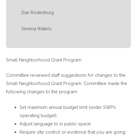
Dan Rodenburg
Serena Waters
Small Neighborhood Grant Program
Committee reviewed staff suggestions for changes to the
Small Neighborhood Grant Program. Committee made the
following changes to the program:
Set maximum annual budget limit (under SWP’s
operating budget)
Adjust language to in public space
Require site control or evidence that you are going