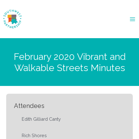
Ma
Me
February 2020 Vibrant and
Walkable Streets Minutes
Attendees
Edith Gilliard Canty
Rich Shores