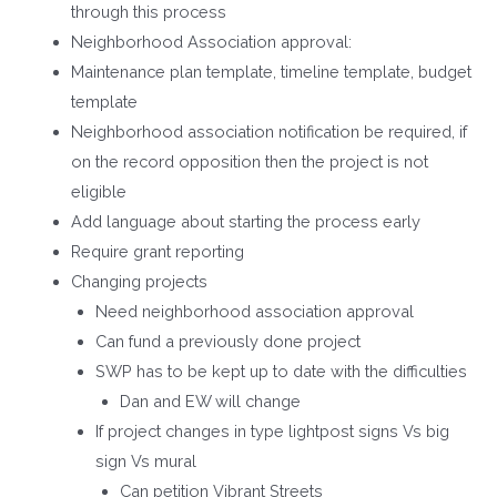
through this process
Neighborhood Association approval:
Maintenance plan template, timeline template, budget
template
Neighborhood association notification be required, if
on the record opposition then the project is not
eligible
Add language about starting the process early
Require grant reporting
Changing projects
Need neighborhood association approval
Can fund a previously done project
SWP has to be kept up to date with the difficulties
Dan and EW will change
If project changes in type lightpost signs Vs big
sign Vs mural
Can petition Vibrant Streets