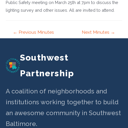
Public Safety meeting on March 25th at 7pm to discuss the
lighting survey and other issues. All are invited to attend.
Post
←
Previous Minutes
Next Minutes
→
navigation
Southwest
Partnership
A coalition of neighborhoods and
institutions working together to build
an awesome community in Southwest
Baltimore.