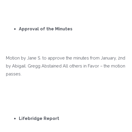
Approval of the Minutes
Motion by Jane S. to approve the minutes from January, 2
nd
by Abigail. Gregg Abstained All others in Favor – the motion
passes.
Lifebridge Report