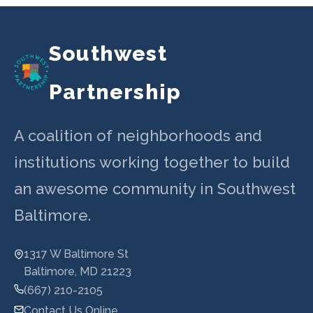
navigation
Southwest
Partnership
A coalition of neighborhoods and
institutions working together to build
an awesome community in Southwest
Baltimore.
1317 W Baltimore St
Baltimore, MD 21223
(667) 210-2105
Contact Us Online