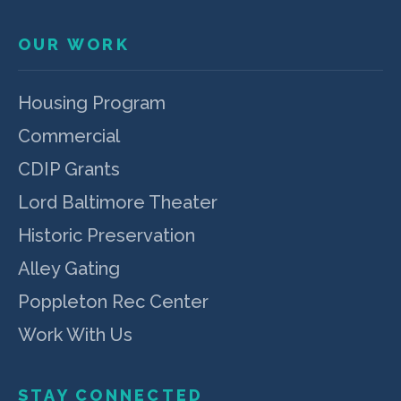
OUR WORK
Housing Program
Commercial
CDIP Grants
Lord Baltimore Theater
Historic Preservation
Alley Gating
Poppleton Rec Center
Work With Us
STAY CONNECTED