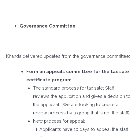
Governance Committee
Khanda delivered updates from the governance committee:
Form an appeals committee for the tax sale
certificate program
The standard process for tax sale: Staff
reviews the application and gives a decision to
the applicant. (We are looking to create a
review process by a group that is not the staff)
New process for appeal:
Applicants have 10 days to appeal the staff