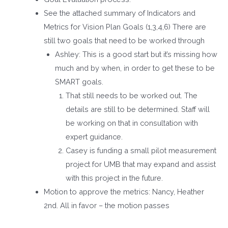
See the attached summary of Indicators and
Metrics for Vision Plan Goals (1,3,4,6) There are
still two goals that need to be worked through
Ashley: This is a good start but it’s missing how
much and by when, in order to get these to be
SMART goals.
That still needs to be worked out. The
details are still to be determined. Staff will
be working on that in consultation with
expert guidance.
Casey is funding a small pilot measurement
project for UMB that may expand and assist
with this project in the future.
Motion to approve the metrics: Nancy, Heather
2
nd
. All in favor – the motion passes