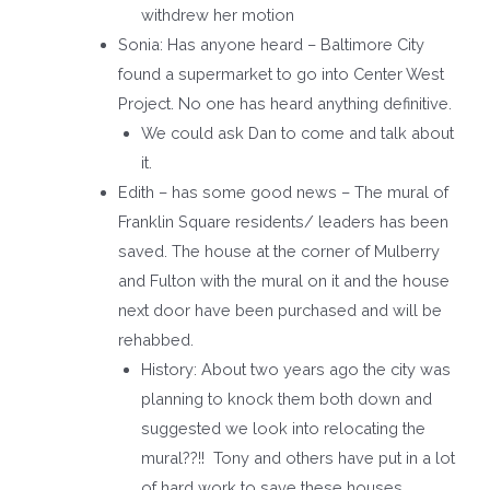
withdrew her motion
Sonia: Has anyone heard – Baltimore City
found a supermarket to go into Center West
Project. No one has heard anything definitive.
We could ask Dan to come and talk about
it.
Edith – has some good news – The mural of
Franklin Square residents/ leaders has been
saved. The house at the corner of Mulberry
and Fulton with the mural on it and the house
next door have been purchased and will be
rehabbed.
History: About two years ago the city was
planning to knock them both down and
suggested we look into relocating the
mural??!! Tony and others have put in a lot
of hard work to save these houses.