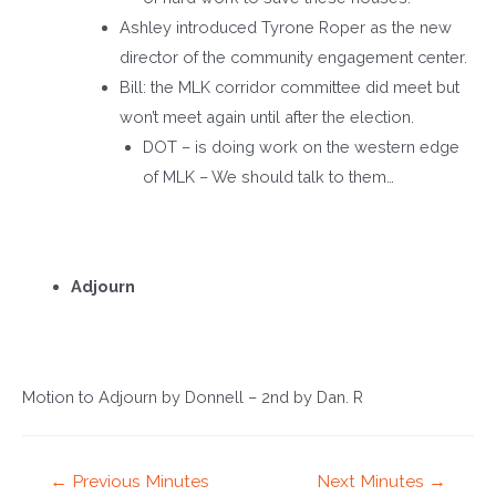
Ashley introduced Tyrone Roper as the new
director of the community engagement center.
Bill: the MLK corridor committee did meet but
won’t meet again until after the election.
DOT – is doing work on the western edge
of MLK – We should talk to them…
Adjourn
Motion to Adjourn by Donnell – 2
nd
by Dan. R
Post
←
Previous Minutes
Next Minutes
→