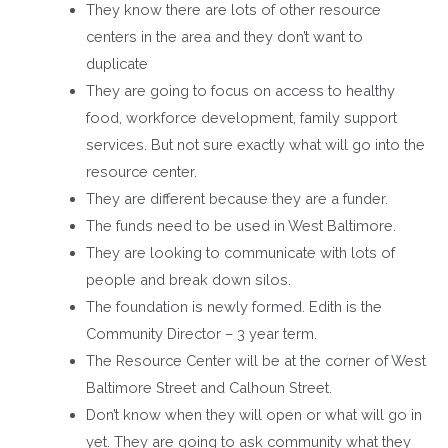
They know there are lots of other resource
centers in the area and they don’t want to
duplicate
They are going to focus on access to healthy
food, workforce development, family support
services. But not sure exactly what will go into the
resource center.
They are different because they are a funder.
The funds need to be used in West Baltimore.
They are looking to communicate with lots of
people and break down silos.
The foundation is newly formed. Edith is the
Community Director – 3 year term.
The Resource Center will be at the corner of West
Baltimore Street and Calhoun Street.
Don’t know when they will open or what will go in
yet. They are going to ask community what they