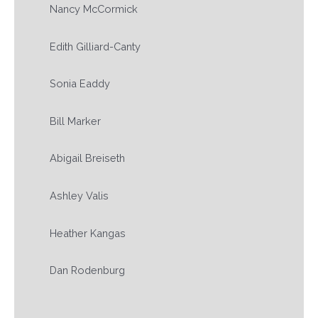
Nancy McCormick
Edith Gilliard-Canty
Sonia Eaddy
Bill Marker
Abigail Breiseth
Ashley Valis
Heather Kangas
Dan Rodenburg