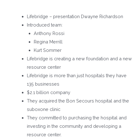
Lifebridge – presentation Dwayne Richardson
Introduced team:
Anthony Rossi
Regina Merrill
Kurt Sommer
Lifebridge is creating a new foundation and a new
resource center
Lifebridge is more than just hospitals they have
135 businesses
$2.1 billion company
They acquired the Bon Secours hospital and the
suboxone clinic
They committed to purchasing the hospital and
investing in the community and developing a
resource center.