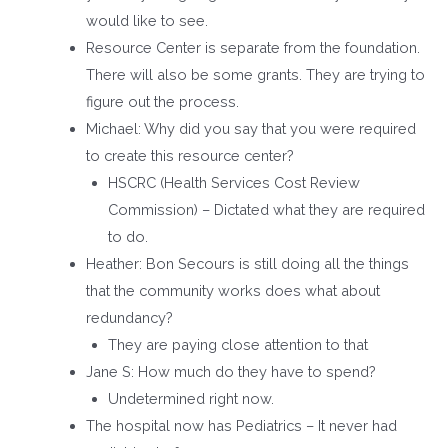
would like to see.
Resource Center is separate from the foundation.
There will also be some grants. They are trying to
figure out the process.
Michael: Why did you say that you were required
to create this resource center?
HSCRC (Health Services Cost Review
Commission) – Dictated what they are required
to do.
Heather: Bon Secours is still doing all the things
that the community works does what about
redundancy?
They are paying close attention to that
Jane S: How much do they have to spend?
Undetermined right now.
The hospital now has Pediatrics – It never had