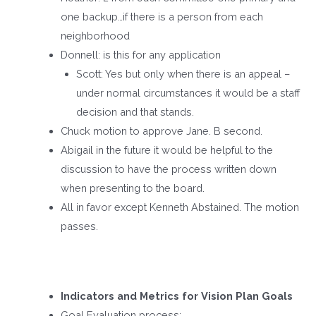
one backup…if there is a person from each
neighborhood
Donnell: is this for any application
Scott: Yes but only when there is an appeal –
under normal circumstances it would be a staff
decision and that stands.
Chuck motion to approve Jane. B second.
Abigail in the future it would be helpful to the
discussion to have the process written down
when presenting to the board.
All in favor except Kenneth Abstained. The motion
passes.
Indicators and Metrics for Vision Plan Goals
Goal Evaluation process: