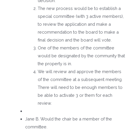
decision.
The new process would be to establish a
special committee (with 3 active members),
to review the application and make a
recommendation to the board to make a
final decision and the board will vote.
One of the members of the committee
would be designated by the community that
the property is in.
We will review and approve the members
of the committee at a subsequent meeting.
There will need to be enough members to
be able to activate 3 or them for each
review.
Jane B. Would the chair be a member of the
committee.