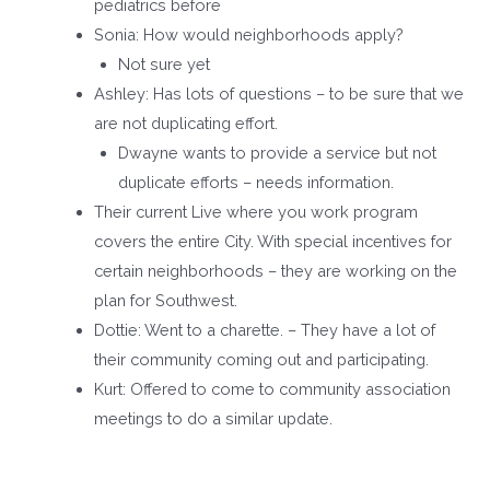
pediatrics before
Sonia: How would neighborhoods apply?
Not sure yet
Ashley: Has lots of questions – to be sure that we
are not duplicating effort.
Dwayne wants to provide a service but not
duplicate efforts – needs information.
Their current Live where you work program
covers the entire City. With special incentives for
certain neighborhoods – they are working on the
plan for Southwest.
Dottie: Went to a charette. – They have a lot of
their community coming out and participating.
Kurt: Offered to come to community association
meetings to do a similar update.