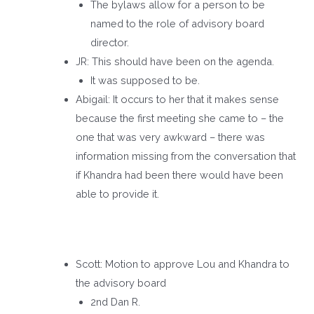
The bylaws allow for a person to be
named to the role of advisory board
director.
JR: This should have been on the agenda.
It was supposed to be.
Abigail: It occurs to her that it makes sense
because the first meeting she came to – the
one that was very awkward – there was
information missing from the conversation that
if Khandra had been there would have been
able to provide it.
Scott: Motion to approve Lou and Khandra to
the advisory board
2nd Dan R.