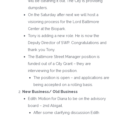
will be cleaning it out. The City is providing
dumpsters.
On the Saturday after next we will host a
visioning process for the Lord Baltimore
Center at the Biopark.
Tony is adding a new role. He is now the
Deputy Director of SWP. Congratulations and
thank you Tony.
The Baltimore Street Manager position is
funded out of a City Grant – they are
interviewing for the position.
The position is open – and applications are
being accepted on a rolling basis.
New Business/ Old Business
Edith: Motion for Diana to be on the advisory
board – 2nd Abigail.
After some clarifying discussion Edith