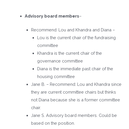
Advisory board members
–
Recommend: Lou and Khandra and Diana –
Lou is the current chair of the fundraising
committee
Khandra is the current chair of the
governance committee
Diana is the immediate past chair of the
housing committee
Jane B. – Recommend: Lou and Khandra since
they are current committee chairs but thinks
not Diana because she is a former committee
chair.
Jane S. Advisory board members. Could be
based on the position.