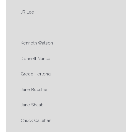
JR Lee
Kenneth Watson
Donnell Nance
Gregg Herlong
Jane Buccheri
Jane Shaab
Chuck Callahan