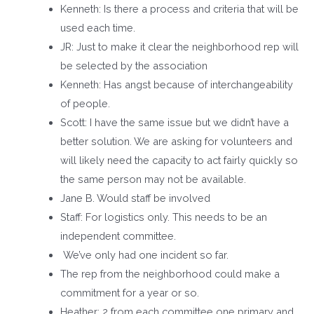
Kenneth: Is there a process and criteria that will be
used each time.
JR: Just to make it clear the neighborhood rep will
be selected by the association
Kenneth: Has angst because of interchangeability
of people.
Scott: I have the same issue but we didn’t have a
better solution. We are asking for volunteers and
will likely need the capacity to act fairly quickly so
the same person may not be available.
Jane B. Would staff be involved
Staff: For logistics only. This needs to be an
independent committee.
We’ve only had one incident so far.
The rep from the neighborhood could make a
commitment for a year or so.
Heather: 2 from each committee one primary and