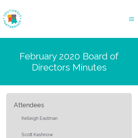
Ma
Me
February 2020 Board of
Directors Minutes
Attendees
Kelleigh Eastman
Scott Kashnow