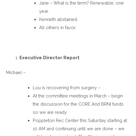
Jane – What is the term? Renewable, one
year.
Kenneth abstained.
All others in favor.
Executive Director Report
Michael –
Lou is recovering from surgery –
At the committee meetings in March – begin
the discussion for the CORE And BRNI funds
so we are ready
Poppleton Rec Center this Saturday starting at
10 AM and continuing until we are done – we