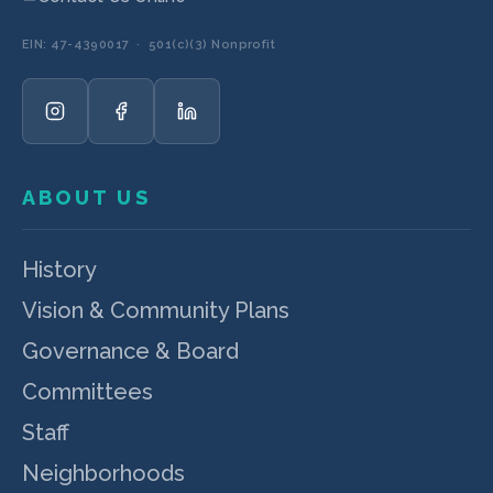
EIN: 47-4390017 · 501(c)(3) Nonprofit
ABOUT US
History
Vision & Community Plans
Governance & Board
Committees
Staff
Neighborhoods