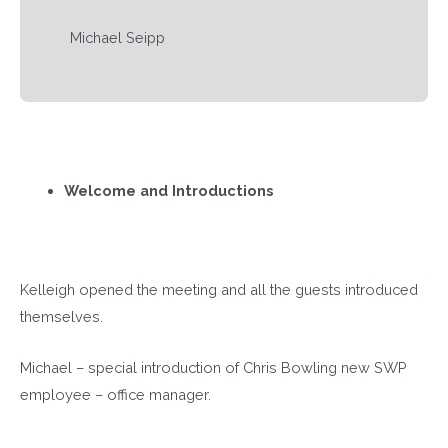
Michael Seipp
Welcome and Introductions
Kelleigh opened the meeting and all the guests introduced
themselves.
Michael – special introduction of Chris Bowling new SWP
employee – office manager.