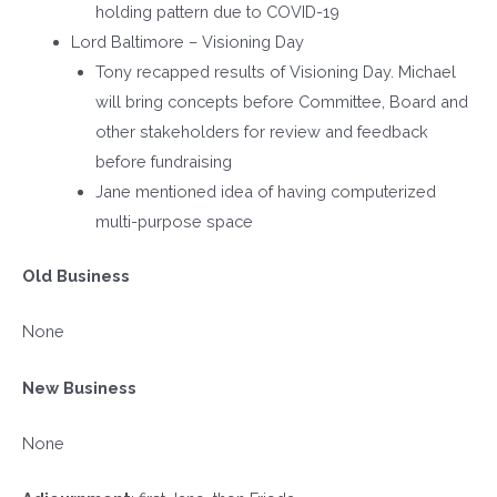
holding pattern due to COVID-19
Lord Baltimore – Visioning Day
Tony recapped results of Visioning Day. Michael
will bring concepts before Committee, Board and
other stakeholders for review and feedback
before fundraising
Jane mentioned idea of having computerized
multi-purpose space
Old Business
None
New Business
None