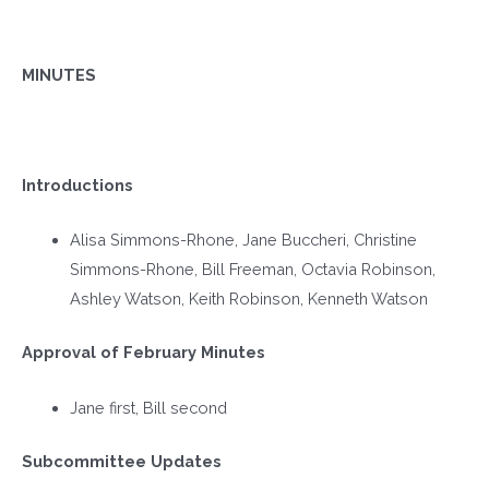
MINUTES
Introductions
Alisa Simmons-Rhone, Jane Buccheri, Christine
Simmons-Rhone, Bill Freeman, Octavia Robinson,
Ashley Watson, Keith Robinson, Kenneth Watson
Approval of February Minutes
Jane first, Bill second
Subcommittee Updates