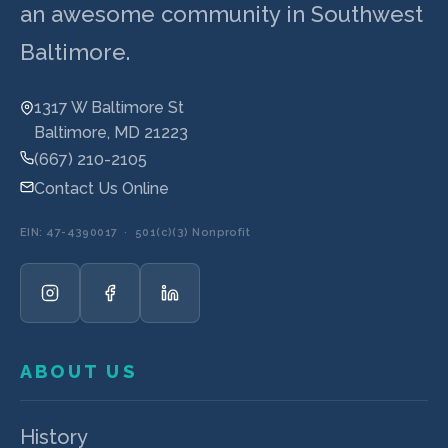
an awesome community in Southwest
Baltimore.
1317 W Baltimore St
Baltimore, MD 21223
(667) 210-2105
Contact Us Online
EIN: 47-4390017 · 501(c)(3) Nonprofit
ABOUT US
History