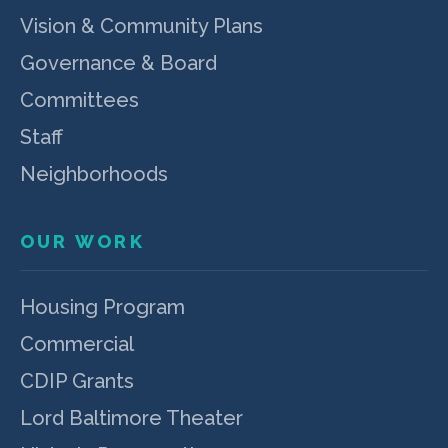
Vision & Community Plans
Governance & Board
Committees
Staff
Neighborhoods
OUR WORK
Housing Program
Commercial
CDIP Grants
Lord Baltimore Theater