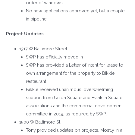
order of windows
No new applications approved yet, but a couple
in pipeline
Project Updates
1317 W Baltimore Street
SWP has officially moved in
SWP has provided a Letter of Intent for lease to
own arrangement for the property to Bikkle
restaurant
Bikkle received unanimous, overwhelming
support from Union Square and Franklin Square
associations and the commercial development
committee in 2019, as required by SWP.
1500 W Baltimore St
Tony provided updates on projects. Mostly in a