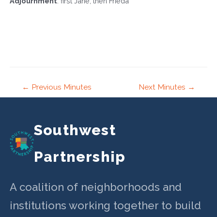
Adjournment
: first Jane, then Frieda
Post
←
Previous Minutes
Next Minutes
→
navigation
Southwest
Partnership
A coalition of neighborhoods and
institutions working together to build