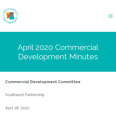
Ma
Me
April 2020 Commercial
Development Minutes
Commercial Development Committee
Southwest Partnership
April 28, 2020