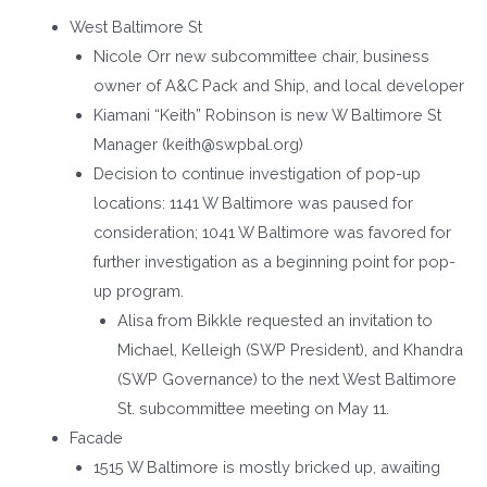
West Baltimore St
Nicole Orr new subcommittee chair, business
owner of A&C Pack and Ship, and local developer
Kiamani “Keith” Robinson is new W Baltimore St
Manager (keith@swpbal.org)
Decision to continue investigation of pop-up
locations: 1141 W Baltimore was paused for
consideration; 1041 W Baltimore was favored for
further investigation as a beginning point for pop-
up program.
Alisa from Bikkle requested an invitation to
Michael, Kelleigh (SWP President), and Khandra
(SWP Governance) to the next West Baltimore
St. subcommittee meeting on May 11.
Facade
1515 W Baltimore is mostly bricked up, awaiting