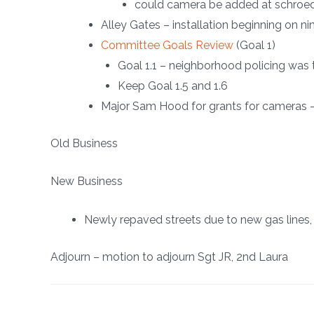
could camera be added at schroe
Alley Gates – installation beginning on ni
Committee Goals Review
(Goal 1)
Goal 1.1 – neighborhood policing was 
Keep Goal 1.5 and 1.6
Major Sam Hood for grants for cameras 
Old Business
New Business
Newly repaved streets due to new gas lines, 
Adjourn – motion to adjourn Sgt JR, 2nd Laura