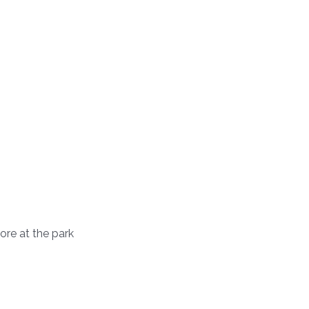
tore at the park