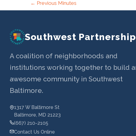
Post
←
Previous Minutes
navigation
Southwest Partnershi
A coalition of neighborhoods and
institutions working together to build a
awesome community in Southwest
Baltimore.
1317 W Baltimore St
Baltimore, MD 21223
(667) 210-2105
Contact Us Online