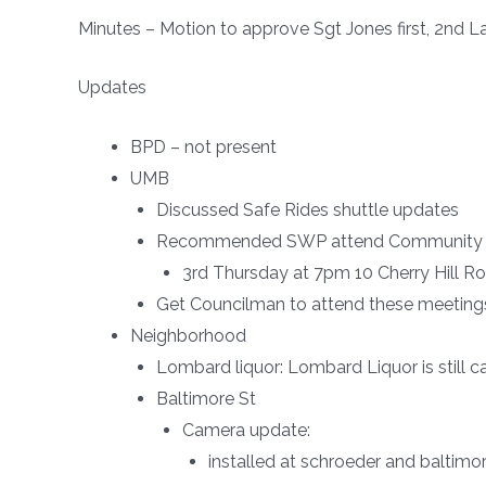
Minutes – Motion to approve Sgt Jones first, 2nd L
Updates
BPD – not present
UMB
Discussed Safe Rides shuttle updates
Recommended SWP attend Community Rela
3rd Thursday at 7pm 10 Cherry Hill Ro
Get Councilman to attend these meeti
Neighborhood
Lombard liquor: Lombard Liquor is still c
Baltimore St
Camera update:
installed at schroeder and baltimo