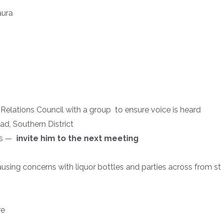
aura
tions Council with a group to ensure voice is heard
ad, Southern District
ngs —
invite him to the next meeting
ausing concerns with liquor bottles and parties across from s
re