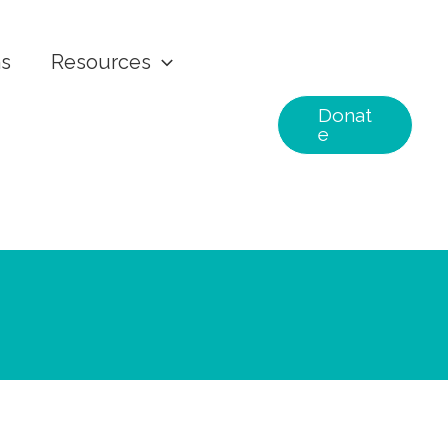
ns
Resources
Donat
e