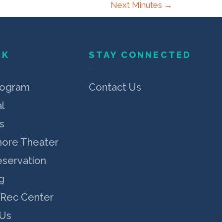
Next Minutes
→
RK
STAY CONNECTED
rogram
Contact Us
l
s
more Theater
eservation
g
 Rec Center
 Us