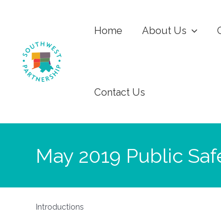
Home
About Us
Contact Us
May 2019 Public Saf
Introductions