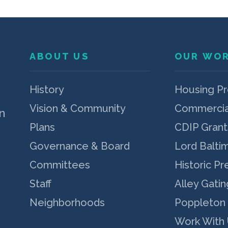
ABOUT US
OUR WO
p
History
Housing P
Vision & Community
Commercia
n
Plans
CDIP Grant
Governance & Board
Lord Balti
Committees
Historic Pr
Staff
Alley Gatin
Neighborhoods
Poppleton
Work With