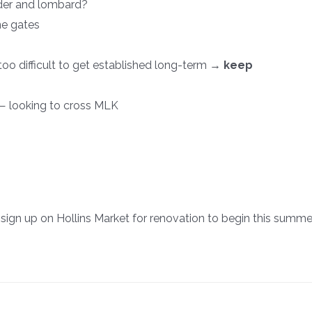
der and lombard?
ne gates
too difficult to get established long-term →
keep
— looking to cross MLK
sign up on Hollins Market for renovation to begin this summe