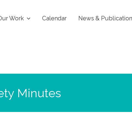
Our Work
Calendar
News & Publicatio
ety Minutes