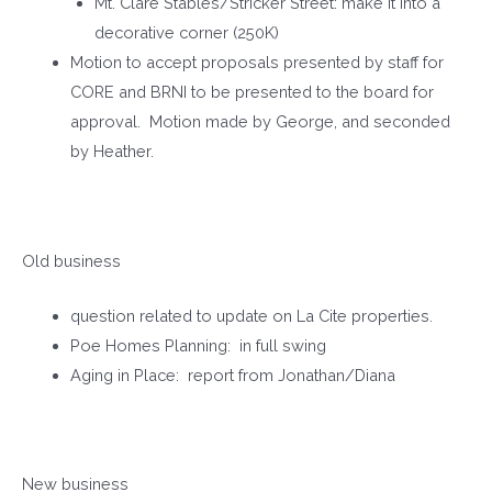
Mt. Clare Stables/Stricker Street: make it into a
decorative corner (250K)
Motion to accept proposals presented by staff for
CORE and BRNI to be presented to the board for
approval. Motion made by George, and seconded
by Heather.
Old business
question related to update on La Cite properties.
Poe Homes Planning: in full swing
Aging in Place: report from Jonathan/Diana
New business