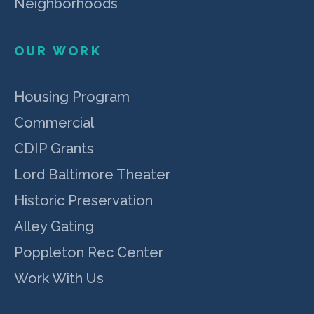
Neighborhoods
OUR WORK
Housing Program
Commercial
CDIP Grants
Lord Baltimore Theater
Historic Preservation
Alley Gating
Poppleton Rec Center
Work With Us