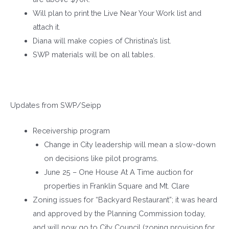
Will plan to print the Live Near Your Work list and
attach it.
Diana will make copies of Christina’s list.
SWP materials will be on all tables.
Updates from SWP/Seipp
Receivership program
Change in City leadership will mean a slow-down
on decisions like pilot programs.
June 25 – One House At A Time auction for
properties in Franklin Square and Mt. Clare
Zoning issues for “Backyard Restaurant”; it was heard
and approved by the Planning Commission today,
and will now go to City Council (zoning provision for