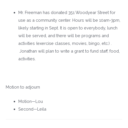
Mr. Freeman has donated 351 Woodyear Street for
use as a community center. Hours will be 10am-3pm,
likely starting in Sept. It is open to everybody, lunch
will be served, and there will be programs and
activities (exercise classes, movies, bingo, etc.) .
Jonathan will plan to write a grant to fund staff, food,
activities.
Motion to adjourn
Motion—Lou
Second—Leila