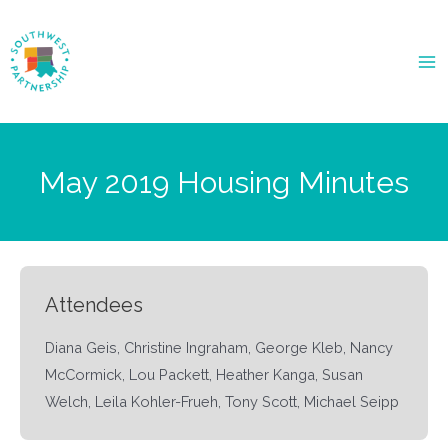
Ma
Me
May 2019 Housing Minutes
Attendees
Diana Geis, Christine Ingraham, George Kleb, Nancy
McCormick, Lou Packett, Heather Kanga, Susan
Welch, Leila Kohler-Frueh, Tony Scott, Michael Seipp