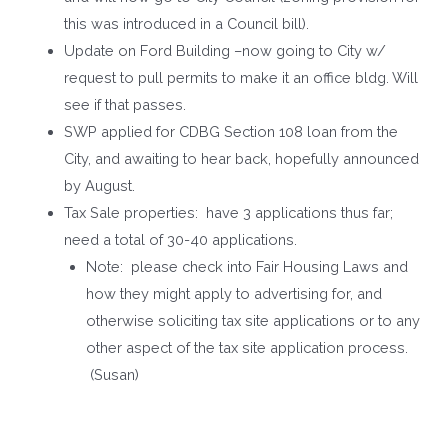
this was introduced in a Council bill).
Update on Ford Building –now going to City w/
request to pull permits to make it an office bldg. Will
see if that passes.
SWP applied for CDBG Section 108 loan from the
City, and awaiting to hear back, hopefully announced
by August.
Tax Sale properties: have 3 applications thus far;
need a total of 30-40 applications.
Note: please check into Fair Housing Laws and
how they might apply to advertising for, and
otherwise soliciting tax site applications or to any
other aspect of the tax site application process.
(Susan)