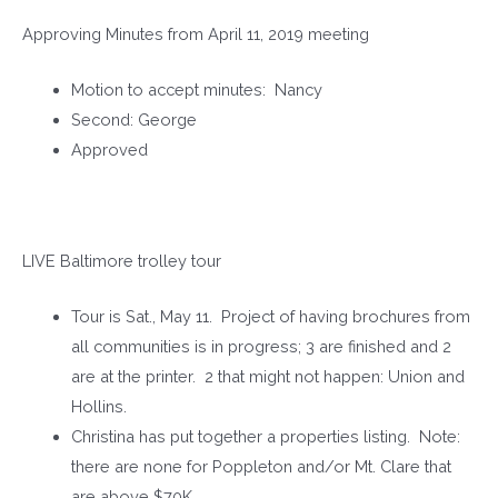
Approving Minutes from April 11, 2019 meeting
Motion to accept minutes: Nancy
Second: George
Approved
LIVE Baltimore trolley tour
Tour is Sat., May 11. Project of having brochures from
all communities is in progress; 3 are finished and 2
are at the printer. 2 that might not happen: Union and
Hollins.
Christina has put together a properties listing. Note:
there are none for Poppleton and/or Mt. Clare that
are above $70K.