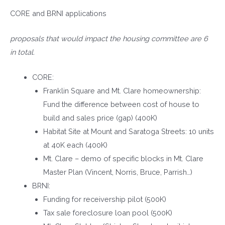
CORE and BRNI applications
proposals that would impact the housing committee are 6
in total.
CORE:
Franklin Square and Mt. Clare homeownership:
Fund the difference between cost of house to
build and sales price (gap) (400K)
Habitat Site at Mount and Saratoga Streets: 10 units
at 40K each (400K)
Mt. Clare – demo of specific blocks in Mt. Clare
Master Plan (Vincent, Norris, Bruce, Parrish…)
BRNI:
Funding for receivership pilot (500K)
Tax sale foreclosure loan pool (500K)