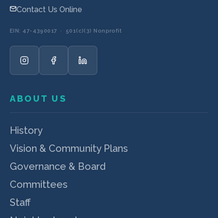
Contact Us Online
EIN: 47-4390017 · 501(c)(3) Nonprofit
ABOUT US
History
Vision & Community Plans
Governance & Board
Committees
Staff