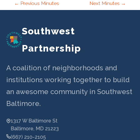
Post
←
Previous Minutes
Next Minutes
→
navigation
Southwest
Partnership
A coalition of neighborhoods and
institutions working together to build
an awesome community in Southwest
Baltimore.
1317 W Baltimore St
Baltimore, MD 21223
(667) 210-2105