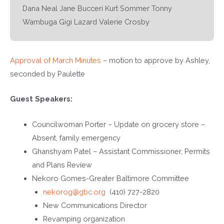
Dana Neal Jane Bucceri Kurt Sommer Tonny
Wambuga Gigi Lazard Valerie Crosby
Approval of March Minutes
– motion to approve by Ashley,
seconded by Paulette
Guest Speakers:
Councilwoman Porter – Update on grocery store –
Absent, family emergency
Ghanshyam Patel – Assistant Commissioner, Permits
and Plans Review
Nekoro Gomes-Greater Baltimore Committee
nekorog@gbc.org
(410) 727-2820
New Communications Director
Revamping organization