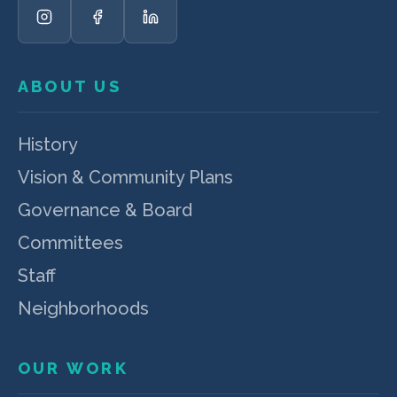
ABOUT US
History
Vision & Community Plans
Governance & Board
Committees
Staff
Neighborhoods
OUR WORK