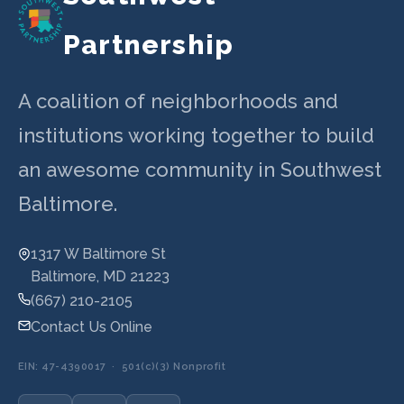
Partnership
A coalition of neighborhoods and
institutions working together to build
an awesome community in Southwest
Baltimore.
1317 W Baltimore St
Baltimore, MD 21223
(667) 210-2105
Contact Us Online
EIN: 47-4390017 · 501(c)(3) Nonprofit