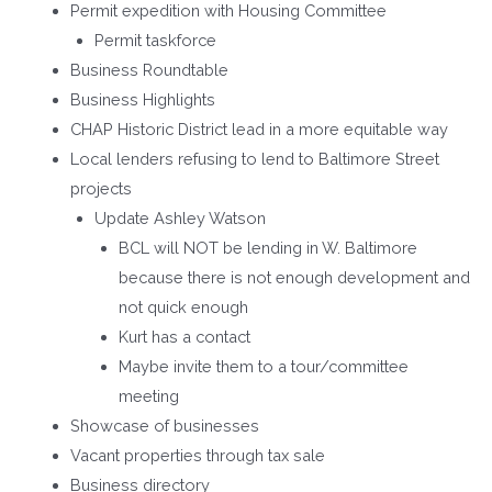
Permit expedition with Housing Committee
Permit taskforce
Business Roundtable
Business Highlights
CHAP Historic District lead in a more equitable way
Local lenders refusing to lend to Baltimore Street
projects
Update Ashley Watson
BCL will NOT be lending in W. Baltimore
because there is not enough development and
not quick enough
Kurt has a contact
Maybe invite them to a tour/committee
meeting
Showcase of businesses
Vacant properties through tax sale
Business directory