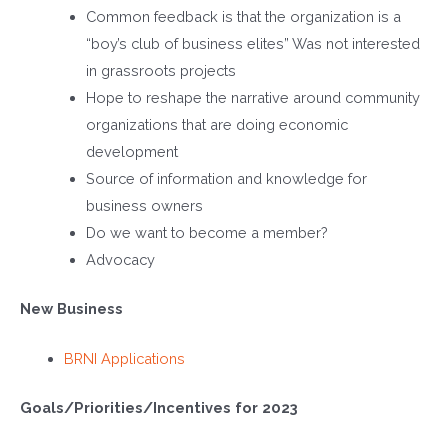
Common feedback is that the organization is a
“boy’s club of business elites” Was not interested
in grassroots projects
Hope to reshape the narrative around community
organizations that are doing economic
development
Source of information and knowledge for
business owners
Do we want to become a member?
Advocacy
New Business
BRNI Applications
Goals/Priorities/Incentives for 2023