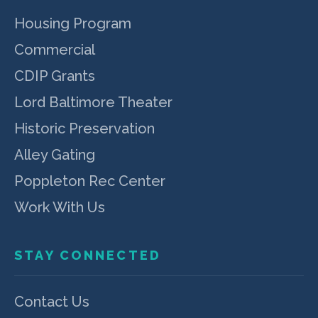
Housing Program
Commercial
CDIP Grants
Lord Baltimore Theater
Historic Preservation
Alley Gating
Poppleton Rec Center
Work With Us
STAY CONNECTED
Contact Us