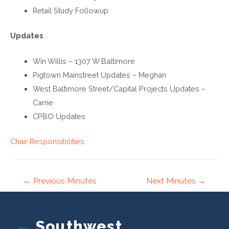
Retail Study Followup
Updates
Win Willis – 1307 W Baltimore
Pigtown Mainstreet Updates – Meghan
West Baltimore Street/Capital Projects Updates –
Carrie
CPBO Updates
Chair Responsibilities
Post
←
Previous Minutes
Next Minutes
→
navigation
Southwest