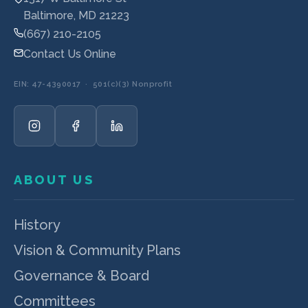
Baltimore, MD 21223
(667) 210-2105
Contact Us Online
EIN: 47-4390017 · 501(c)(3) Nonprofit
ABOUT US
History
Vision & Community Plans
Governance & Board
Committees