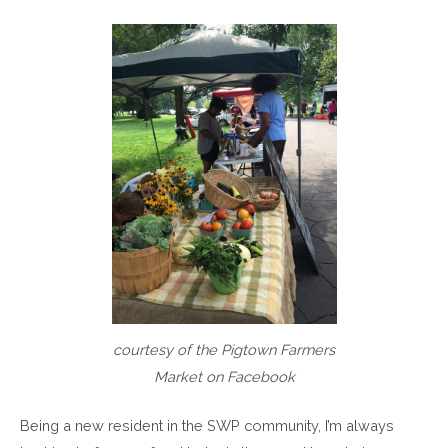
courtesy of the Pigtown Farmers
Market on Facebook
Being a new resident in the SWP community, I’m always