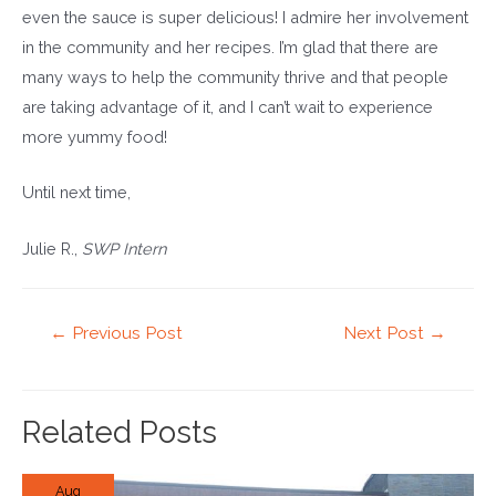
even the sauce is super delicious! I admire her involvement
in the community and her recipes. I’m glad that there are
many ways to help the community thrive and that people
are taking advantage of it, and I can’t wait to experience
more yummy food!
Until next time,
Julie R.,
SWP Intern
Post
←
Previous Post
Next Post
→
navigation
Related Posts
Aug