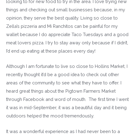
looking to for new food to try in the area. I love trying new
things and checking out small businesses because, in my
opinion, they serve the best quality. Living so close to
Zella’s pizzeria and Mi Ranchitos can be painful for my
wallet because I do appreciate Taco Tuesdays and a good
meat lovers pizza. I try to stay away only because if I didn’t,
I’d end up eating at these places every day!
Although I am fortunate to live so close to Hollins Market, I
recently thought it’d be a good idea to check out other
areas of the community to see what they have to offer. I
heard great things about the Pigtown Farmers Market
through Facebook and word of mouth. The first time I went
it was in mid-September, it was a beautiful day and it being
outdoors helped the mood tremendously.
It was a wonderful experience as I had never been to a