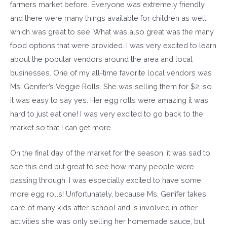
farmers market before. Everyone was extremely friendly
and there were many things available for children as well,
which was great to see. What was also great was the many
food options that were provided. I was very excited to learn
about the popular vendors around the area and local
businesses. One of my all-time favorite local vendors was
Ms. Genifer’s Veggie Rolls. She was selling them for $2, so
it was easy to say yes. Her egg rolls were amazing it was
hard to just eat one! I was very excited to go back to the
market so that I can get more.
On the final day of the market for the season, it was sad to
see this end but great to see how many people were
passing through. I was especially excited to have some
more egg rolls! Unfortunately, because Ms. Genifer takes
care of many kids after-school and is involved in other
activities she was only selling her homemade sauce, but