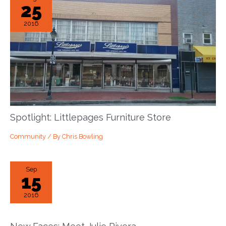
25
2016
Spotlight: Littlepages Furniture Store
Community
/ By
Chris Bowling
Sep
15
2016