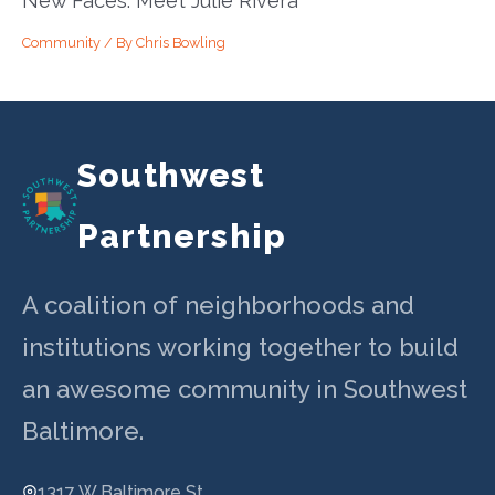
New Faces: Meet Julie Rivera
Community
/ By
Chris Bowling
Southwest
Partnership
A coalition of neighborhoods and
institutions working together to build
an awesome community in Southwest
Baltimore.
1317 W Baltimore St