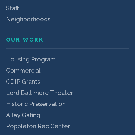
Staff
Neighborhoods
OUR WORK
Housing Program
Commercial
CDIP Grants
Lord Baltimore Theater
Historic Preservation
Alley Gating
Poppleton Rec Center